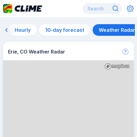
Hourly
10-day forecast
Weather Radar
Erie, CO Weather Radar