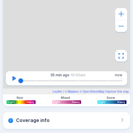
35 min
ago
10:00am
now
Leaflet
| ©
Mapbox
©
OpenStreetMap
Improve this map
Rain
Mixed
Snow
Light
Heavy
Light
Heavy
Light
Heavy
Coverage info