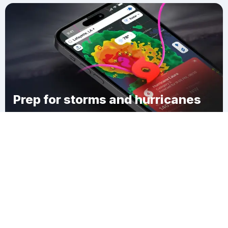
Prep for storms and hurricanes
Download Clime
Erie