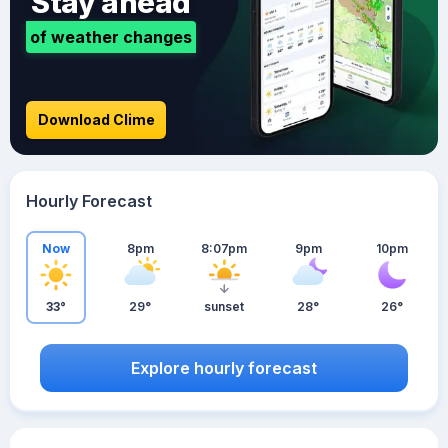
Stay ahead
of weather changes
Download Clime
Hourly Forecast
Now
8pm
8:07pm
9pm
10pm
33°
29°
sunset
28°
26°
Explore hourly forecast