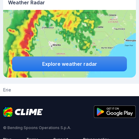
Weather Radar
Explore weather radar
Erie
© Bending Spoons Operations S.p.A.