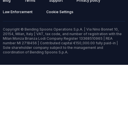
Blog
Terms
Support
Privacy policy
Law Enforcement
Cookie Settings
Copyright © Bending Spoons Operations S.p.A. | Via Nino Bonnet 10,
20154, Milan, Italy | VAT, tax code, and number of registration with the
Milan Monza Brianza Lodi Company Register 13368510965 | REA
number MI 2718456 | Contributed capital €150,000.00 fully paid-in |
Sole shareholder company subject to the management and
coordination of Bending Spoons S.p.A.