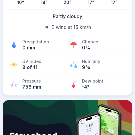
16
°
18
°
20
°
17
°
17
°
Partly cloudy
E wind at 15 km/h
Precipitation
Chance
0 mm
0%
UV Index
Humidity
8 of 11
9%
Pressure
Dew point
758 mm
-4
°