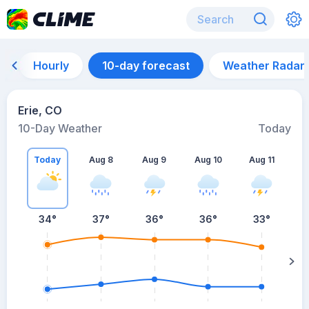
Hourly
10-day forecast
Weather Radar
Erie, CO
10-Day Weather
Today
Today
Aug 8
Aug 9
Aug 10
Aug 11
A
34
°
37
°
36
°
36
°
33
°