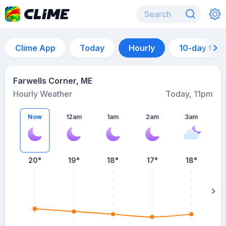
Clime App
Today
Hourly
10-day for
Farwells Corner, ME
Hourly Weather
Today, 11pm
Now
12am
1am
2am
3am
20°
19°
18°
17°
18°