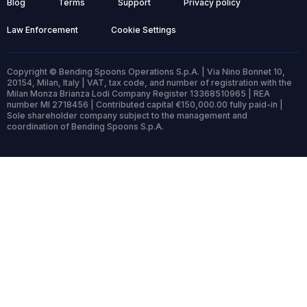
Blog
Terms
Support
Privacy policy
Law Enforcement
Cookie Settings
Copyright © Bending Spoons Operations S.p.A. | Via Nino Bonnet 10,
20154, Milan, Italy | VAT, tax code, and number of registration with the
Milan Monza Brianza Lodi Company Register 13368510965 | REA
number MI 2718456 | Contributed capital €150,000.00 fully paid-in |
Sole shareholder company subject to the management and
coordination of Bending Spoons S.p.A.