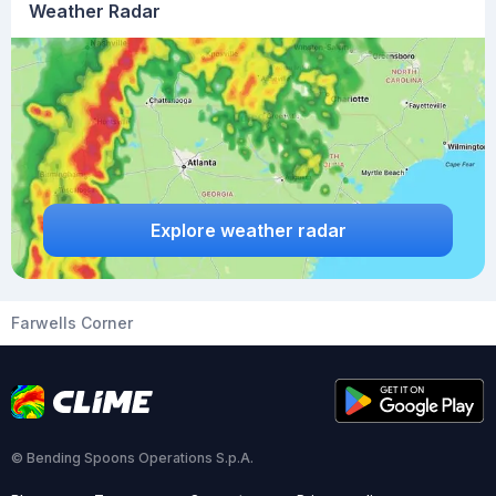
Weather Radar
Explore weather radar
Farwells Corner
© Bending Spoons Operations S.p.A.