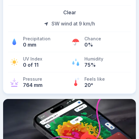
Clear
SW wind at 9 km/h
Precipitation
Chance
0 mm
0%
UV Index
Humidity
0 of 11
75%
Pressure
Feels like
764 mm
20
°