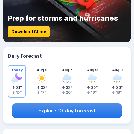
Prep for storms and hurricanes
Download Clime
Daily Forecast
Today
Aug 6
Aug 7
Aug 8
Aug 9
31
°
33
°
32
°
30
°
30
°
15
°
17
°
20
°
19
°
18
°
Explore 10-day forecast