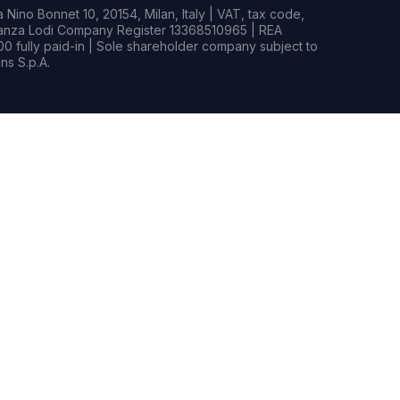
Nino Bonnet 10, 20154, Milan, Italy | VAT, tax code,
rianza Lodi Company Register 13368510965 | REA
0 fully paid-in | Sole shareholder company subject to
s S.p.A.