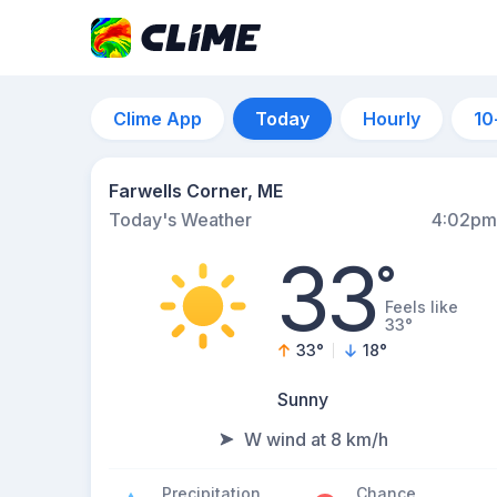
Clime App
Today
Hourly
10
Farwells Corner, ME
Today's Weather
4:02pm
33
°
Feels like
33°
33
°
18
°
Sunny
W wind at 8 km/h
Precipitation
Chance