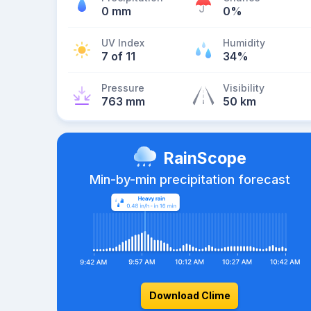
0 mm
0%
UV Index
Humidity
7 of 11
34%
Pressure
Visibility
763 mm
50 km
RainScope
Min-by-min precipitation forecast
Download Clime