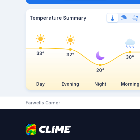
Temperature Summary
33°
32°
30°
20°
Day
Evening
Night
Morning
Farwells Corner