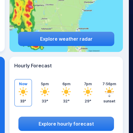
Explore weather radar
Hourly Forecast
Now
5pm
6pm
7pm
7:56pm
33°
33°
32°
29°
sunset
Explore hourly forecast