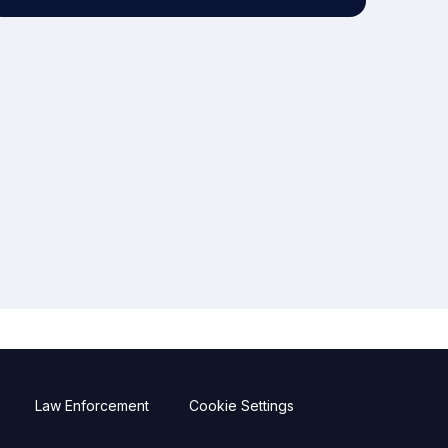
Law Enforcement
Cookie Settings