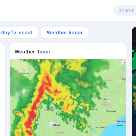
-day forecast
Weather Radar
Weather Radar