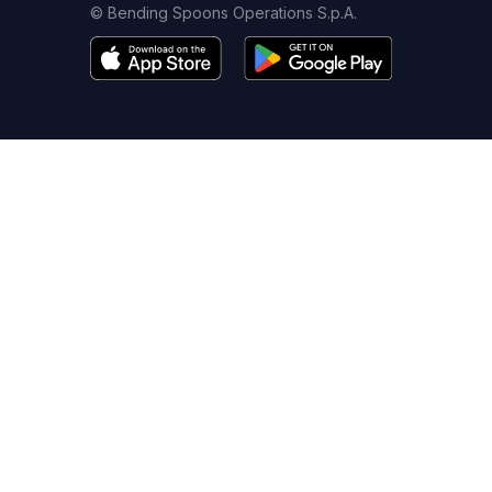
© Bending Spoons Operations S.p.A.