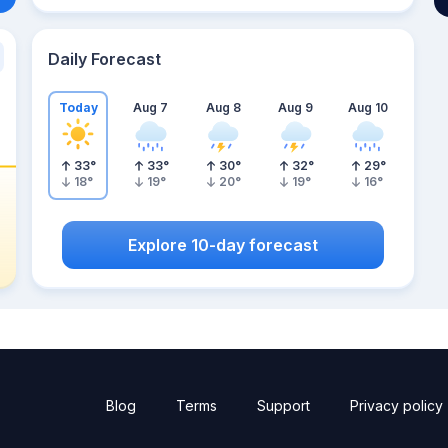
Daily Forecast
Today
Aug 7
Aug 8
Aug 9
Aug 10
33
°
33
°
30
°
32
°
29
°
18
°
19
°
20
°
19
°
16
°
Explore 10-day forecast
Blog
Terms
Support
Privacy policy