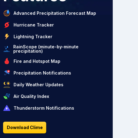
Advanced Precipitation Forecast Map
Hurricane Tracker
Lightning Tracker
RainScope (minute-by-minute
precipitation)
Fire and Hotspot Map
Precipitation Notifications
Daily Weather Updates
Air Quality Index
Thunderstorm Notifications
Download Clime