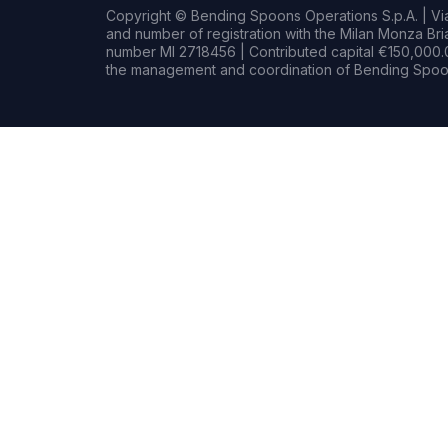
Copyright © Bending Spoons Operations S.p.A. | Via 
and number of registration with the Milan Monza B
number MI 2718456 | Contributed capital €150,000.0
the management and coordination of Bending Spoon