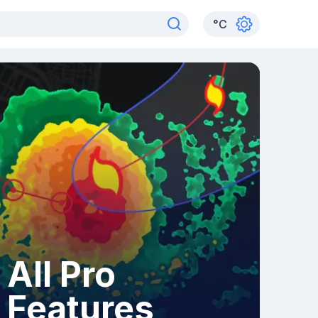
°
C
All Pro
Features