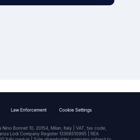
Law Enforcement
Cookie Settings
Nino Bonnet 10, 20154, Milan, Italy | VAT, tax code,
rianza Lodi Company Register 13368510965 | REA
0 fully paid-in | Sole shareholder company subject to