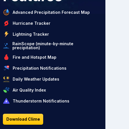
Advanced Precipitation Forecast Map
Hurricane Tracker
Lightning Tracker
RainScope (minute-by-minute
precipitation)
Fire and Hotspot Map
Precipitation Notifications
Daily Weather Updates
Air Quality Index
Thunderstorm Notifications
Download Clime