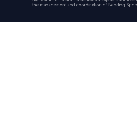
the management and coordination of Bending Spoon