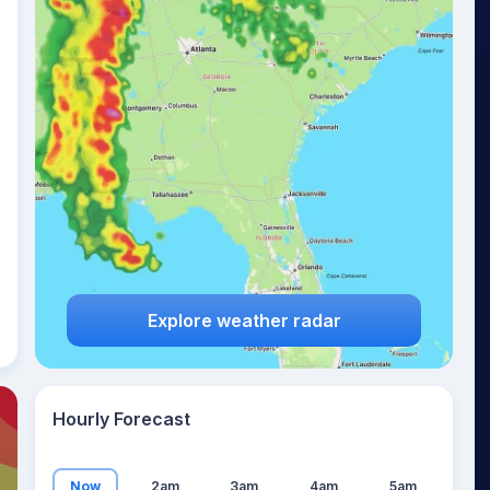
15
°
Explore weather radar
Hourly Forecast
Now
2am
3am
4am
5am