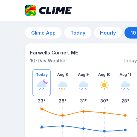
Clime App
Today
Hourly
10
Farwells Corner, ME
10-Day Weather
Today
Today
Aug 8
Aug 9
Aug 10
Aug 11
33
°
28
°
31
°
30
°
28
°