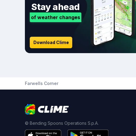
Stay ahead
of weather changes
Download Clime
Farwells Corner
© Bending Spoons Operations S.p.A.