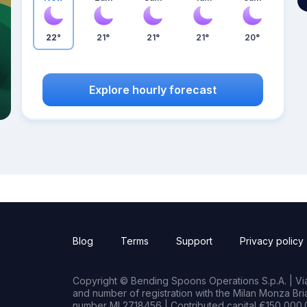
22°
21°
21°
21°
20°
Explore hourly forecast
Blog
Terms
Support
Privacy policy
Copyright © Bending Spoons Operations S.p.A. | Via 
and number of registration with the Milan Monza B
number MI 2718456 | Contributed capital €150,000.0