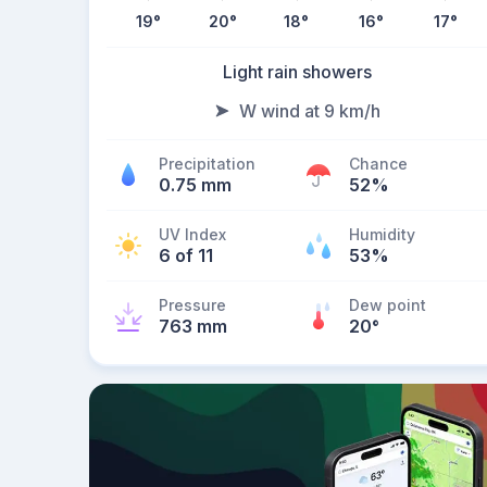
19
°
20
°
18
°
16
°
17
°
Light rain showers
W wind at 9 km/h
Precipitation
Chance
0.75 mm
52%
UV Index
Humidity
6 of 11
53%
Pressure
Dew point
763 mm
20
°