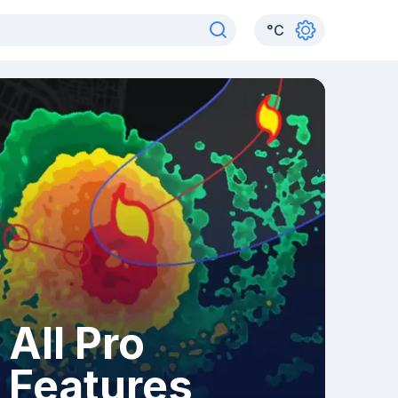
°
C
All Pro
Features