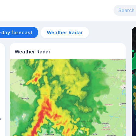
-day forecast
Weather Radar
Weather Radar
Aug 12
28
°