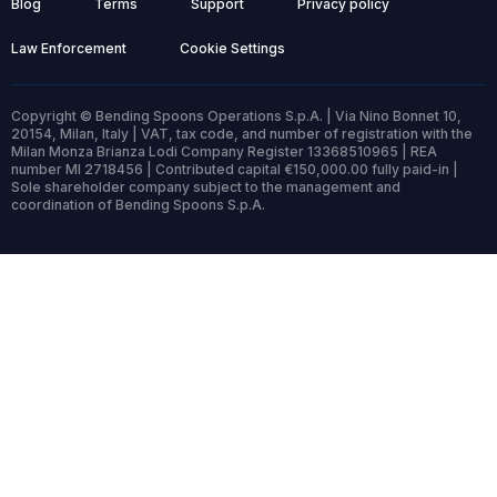
Blog
Terms
Support
Privacy policy
Law Enforcement
Cookie Settings
Copyright © Bending Spoons Operations S.p.A. | Via Nino Bonnet 10,
20154, Milan, Italy | VAT, tax code, and number of registration with the
Milan Monza Brianza Lodi Company Register 13368510965 | REA
number MI 2718456 | Contributed capital €150,000.00 fully paid-in |
Sole shareholder company subject to the management and
coordination of Bending Spoons S.p.A.