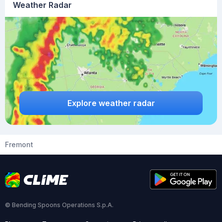
Weather Radar
Explore weather radar
Fremont
© Bending Spoons Operations S.p.A.