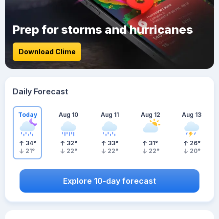
Prep for storms and hurricanes
Download Clime
Daily Forecast
Today
Aug 10
Aug 11
Aug 12
Aug 13
34
°
32
°
33
°
31
°
26
°
21
°
22
°
22
°
22
°
20
°
Explore 10-day forecast