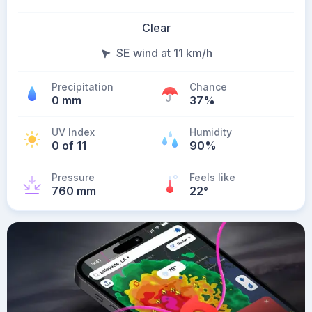
Clear
SE wind at 11 km/h
Precipitation
Chance
0 mm
37%
UV Index
Humidity
0 of 11
90%
Pressure
Feels like
760 mm
22
°