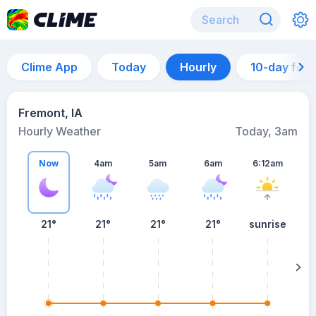
Clime App
Today
Hourly
10-day for
Fremont, IA
Hourly Weather
Today, 3am
Now
4am
5am
6am
6:12am
21°
21°
21°
21°
sunrise