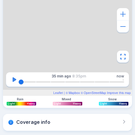
35 min
ago
8:35pm
now
Leaflet
| ©
Mapbox
©
OpenStreetMap
Improve this map
Rain
Mixed
Snow
Light
Heavy
Light
Heavy
Light
Heavy
Coverage info