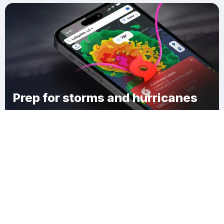
Prep for storms and hurricanes
Download Clime
Fremont