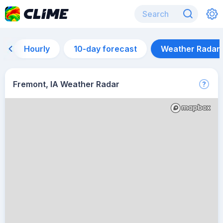
Hourly
10-day forecast
Weather Radar
Fremont, IA Weather Radar