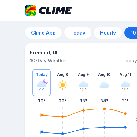
Clime App
Today
Hourly
10
Fremont, IA
10-Day Weather
Today
Today
Aug 8
Aug 9
Aug 10
Aug 11
30
°
29
°
33
°
34
°
31
°