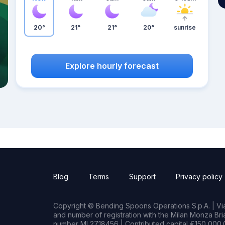
20°
21°
21°
20°
sunrise
Explore hourly forecast
Blog
Terms
Support
Privacy policy
Copyright © Bending Spoons Operations S.p.A. | Via 
and number of registration with the Milan Monza B
number MI 2718456 | Contributed capital €150,000.0