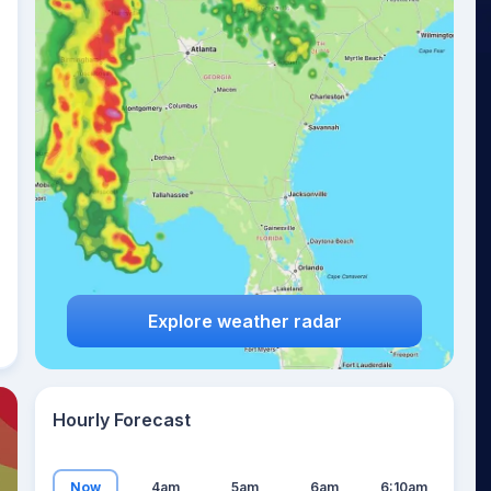
21
°
Explore weather radar
Hourly Forecast
Now
4am
5am
6am
6:10am