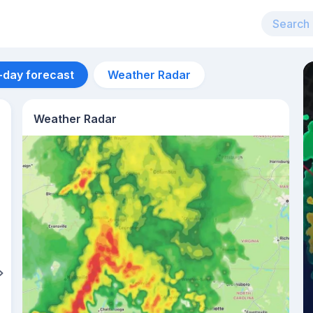
-day forecast
Weather Radar
Weather Radar
Aug 12
29
°