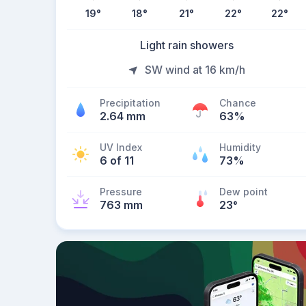
19
°
18
°
21
°
22
°
22
°
Light rain showers
SW wind at 16 km/h
Precipitation
Chance
2.64 mm
63%
UV Index
Humidity
6 of 11
73%
Pressure
Dew point
763 mm
23
°