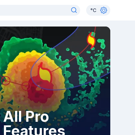
°
C
All Pro
Features