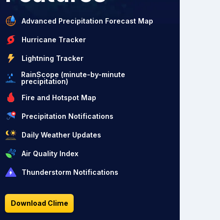
Advanced Precipitation Forecast Map
Hurricane Tracker
Lightning Tracker
RainScope (minute-by-minute
precipitation)
Fire and Hotspot Map
Precipitation Notifications
Daily Weather Updates
Air Quality Index
Thunderstorm Notifications
Download Clime