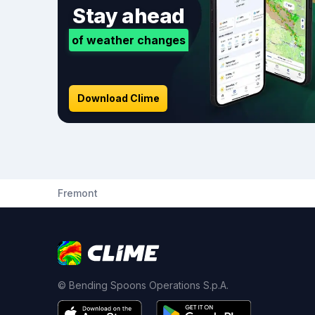
Stay ahead
of weather changes
Download Clime
Fremont
© Bending Spoons Operations S.p.A.