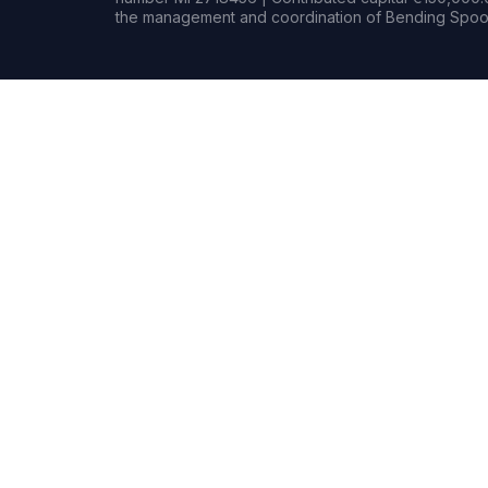
the management and coordination of Bending Spoon