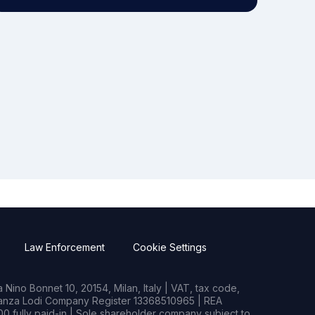
Law Enforcement
Cookie Settings
Nino Bonnet 10, 20154, Milan, Italy | VAT, tax code,
rianza Lodi Company Register 13368510965 | REA
0 fully paid-in | Sole shareholder company subject to