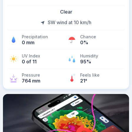
Clear
SW wind at 10 km/h
Precipitation
Chance
0 mm
0%
UV Index
Humidity
0 of 11
95%
Pressure
Feels like
764 mm
21
°