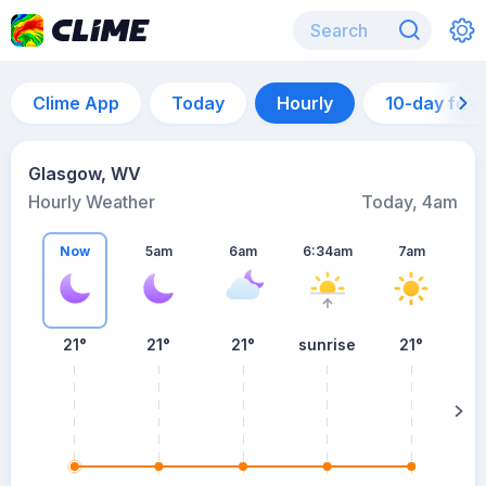
Clime App
Today
Hourly
10-day for
Glasgow, WV
Hourly Weather
Today, 4am
Now
5am
6am
6:34am
7am
21°
21°
21°
sunrise
21°