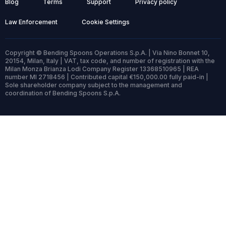
Blog
Terms
Support
Privacy policy
Law Enforcement
Cookie Settings
Copyright © Bending Spoons Operations S.p.A. | Via Nino Bonnet 10,
20154, Milan, Italy | VAT, tax code, and number of registration with the
Milan Monza Brianza Lodi Company Register 13368510965 | REA
number MI 2718456 | Contributed capital €150,000.00 fully paid-in |
Sole shareholder company subject to the management and
coordination of Bending Spoons S.p.A.