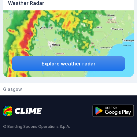
Weather Radar
Explore weather radar
Glasgow
© Bending Spoons Operations S.p.A.