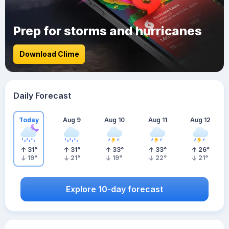
Prep for storms and hurricanes
Download Clime
Daily Forecast
Today
Aug 9
Aug 10
Aug 11
Aug 12
31
°
31
°
33
°
33
°
26
°
19
°
21
°
19
°
22
°
21
°
Explore 10-day forecast