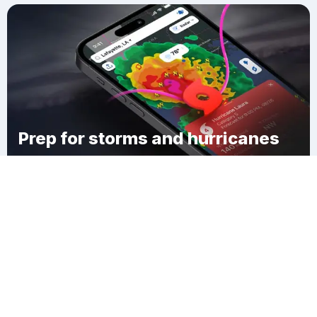
Prep for storms and hurricanes
Download Clime
Glasgow