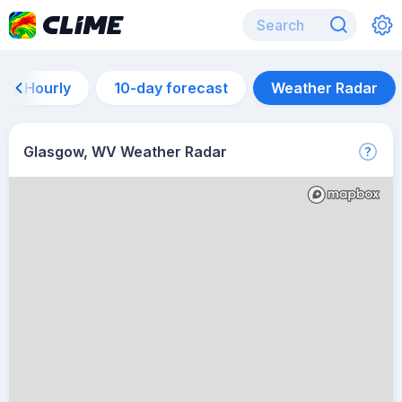
Hourly
10-day forecast
Weather Radar
Glasgow, WV Weather Radar