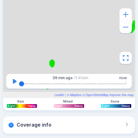
39 min
ago
11:40am
now
Leaflet
| ©
Mapbox
©
OpenStreetMap
Improve this map
Rain
Mixed
Snow
Light
Heavy
Light
Heavy
Light
Heavy
Coverage info