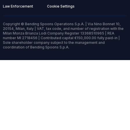
Law Enforcement
Cookie Settings
Copyright © Bending Spoons Operations S.p.A. | Via Nino Bonnet 10,
20154, Milan, Italy | VAT, tax code, and number of registration with the
Milan Monza Brianza Lodi Company Register 13368510965 | REA
number MI 2718456 | Contributed capital €150,000.00 fully paid-in |
Sole shareholder company subject to the management and
coordination of Bending Spoons S.p.A.