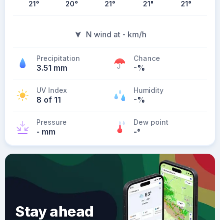
21
°
20
°
21
°
21
°
21
°
N wind at - km/h
Precipitation
Chance
3.51 mm
-%
UV Index
Humidity
8 of 11
-%
Pressure
Dew point
- mm
-
°
Stay ahead