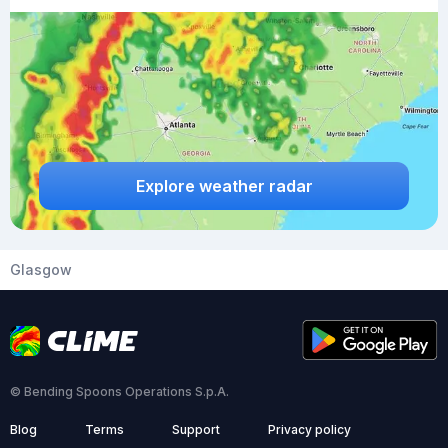
Explore weather radar
Glasgow
© Bending Spoons Operations S.p.A.
Blog
Terms
Support
Privacy policy