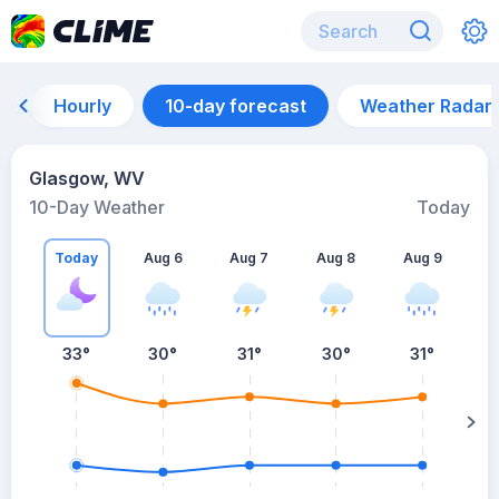
Hourly
10-day forecast
Weather Radar
Glasgow, WV
10-Day Weather
Today
Today
Aug 6
Aug 7
Aug 8
Aug 9
A
33
°
30
°
31
°
30
°
31
°