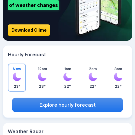
of weather changes
Download Clime
Hourly Forecast
Now
12am
1am
2am
3am
23°
23°
22°
22°
22°
Explore hourly forecast
Weather Radar