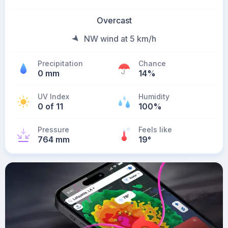
Overcast
NW wind at 5 km/h
Precipitation
Chance
0 mm
14%
UV Index
Humidity
0 of 11
100%
Pressure
Feels like
764 mm
19
°