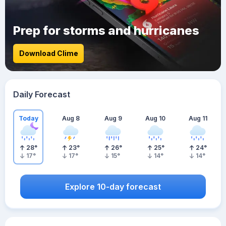
Prep for storms and hurricanes
Download Clime
Daily Forecast
Today
Aug 8
Aug 9
Aug 10
Aug 11
28
°
23
°
26
°
25
°
24
°
17
°
17
°
15
°
14
°
14
°
Explore 10-day forecast