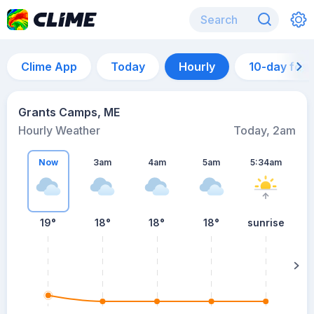
Clime App
Today
Hourly
10-day for
Grants Camps, ME
Hourly Weather
Today, 2am
Now
3am
4am
5am
5:34am
19°
18°
18°
18°
sunrise