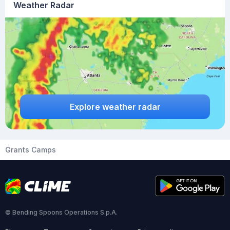
Weather Radar
Explore weather radar
Grants Camps
© Bending Spoons Operations S.p.A.