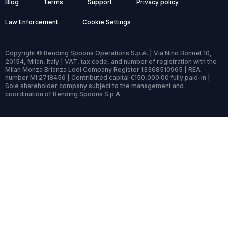
Blog
Terms
Support
Privacy policy
Law Enforcement
Cookie Settings
Copyright © Bending Spoons Operations S.p.A. | Via Nino Bonnet 10,
20154, Milan, Italy | VAT, tax code, and number of registration with the
Milan Monza Brianza Lodi Company Register 13368510965 | REA
number MI 2718456 | Contributed capital €150,000.00 fully paid-in |
Sole shareholder company subject to the management and
coordination of Bending Spoons S.p.A.