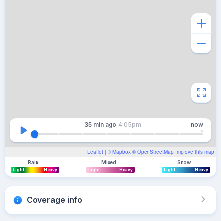
35 min
ago
4:05pm
now
Leaflet
| ©
Mapbox
©
OpenStreetMap
Improve this map
Rain
Mixed
Snow
Light
Heavy
Light
Heavy
Light
Heavy
Coverage info