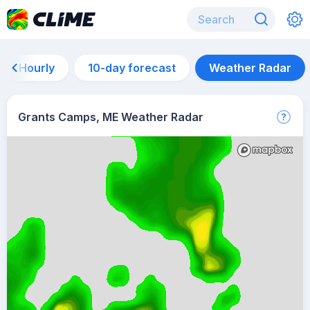
Hourly
10-day forecast
Weather Radar
Grants Camps, ME Weather Radar