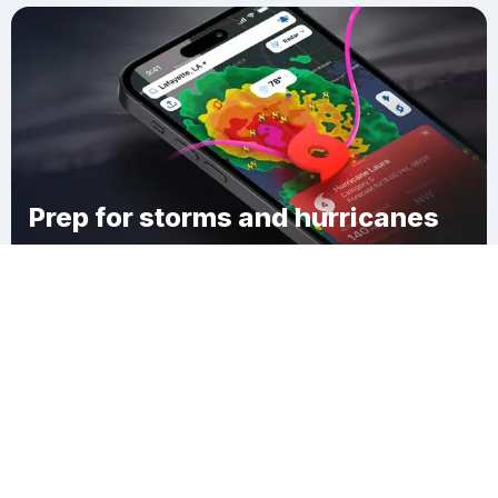
Prep for storms and hurricanes
Download Clime
Grants Camps