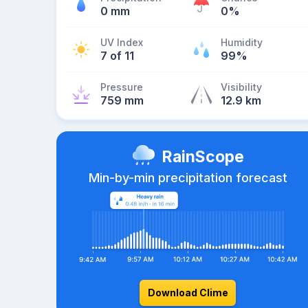
0 mm
0%
UV Index
Humidity
7 of 11
99%
Pressure
Visibility
759 mm
12.9 km
RainScope
Min-by-min precipitation forecast
Download Clime