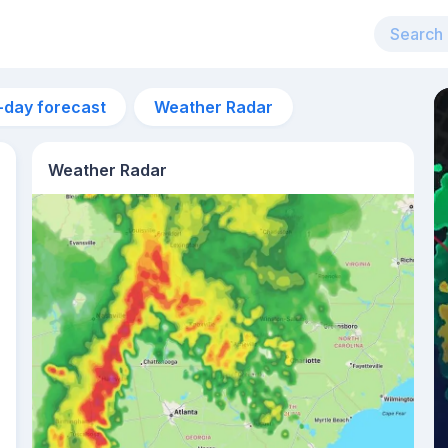
-day forecast
Weather Radar
Weather Radar