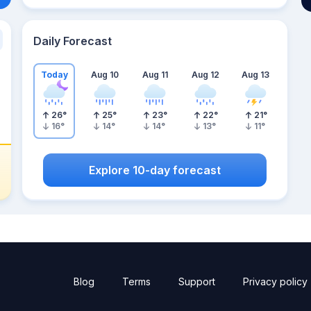
Daily Forecast
Today
Aug 10
Aug 11
Aug 12
Aug 13
26
°
25
°
23
°
22
°
21
°
16
°
14
°
14
°
13
°
11
°
Explore 10-day forecast
Blog
Terms
Support
Privacy policy