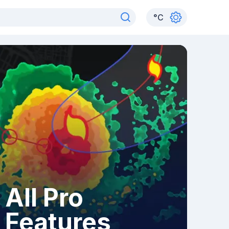
°
C
All Pro
Features