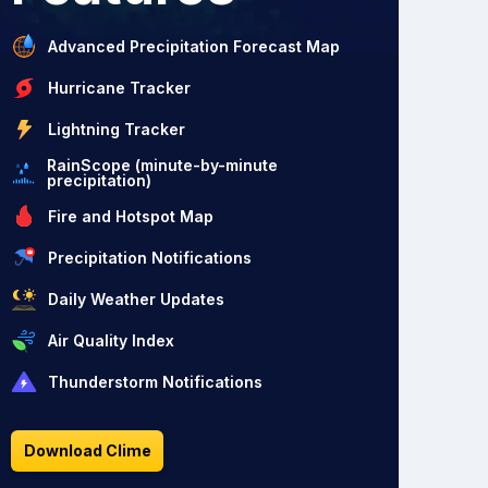
Advanced Precipitation Forecast Map
Hurricane Tracker
Lightning Tracker
RainScope (minute-by-minute
precipitation)
Fire and Hotspot Map
Precipitation Notifications
Daily Weather Updates
Air Quality Index
Thunderstorm Notifications
Download Clime