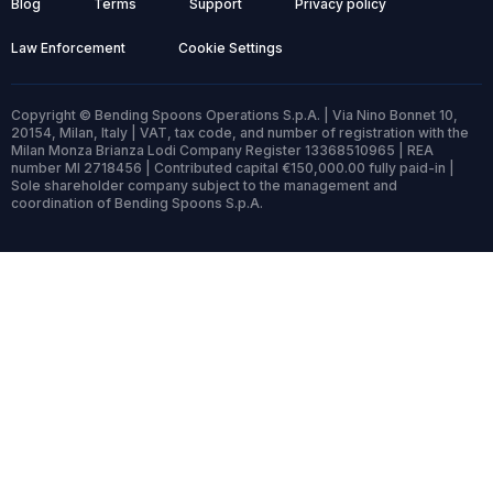
Blog
Terms
Support
Privacy policy
Law Enforcement
Cookie Settings
Copyright © Bending Spoons Operations S.p.A. | Via Nino Bonnet 10,
20154, Milan, Italy | VAT, tax code, and number of registration with the
Milan Monza Brianza Lodi Company Register 13368510965 | REA
number MI 2718456 | Contributed capital €150,000.00 fully paid-in |
Sole shareholder company subject to the management and
coordination of Bending Spoons S.p.A.