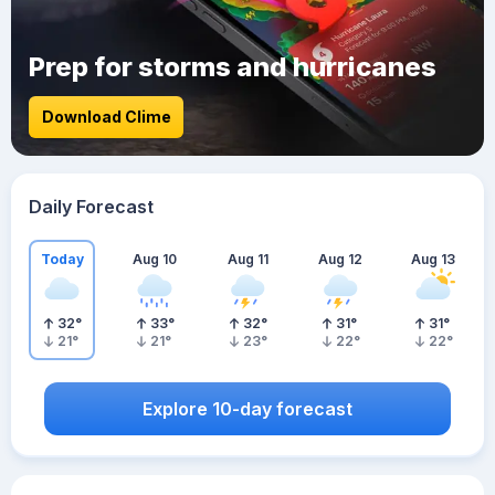
Prep for storms and hurricanes
Download Clime
Daily Forecast
Today
Aug 10
Aug 11
Aug 12
Aug 13
32
°
33
°
32
°
31
°
31
°
21
°
21
°
23
°
22
°
22
°
Explore 10-day forecast