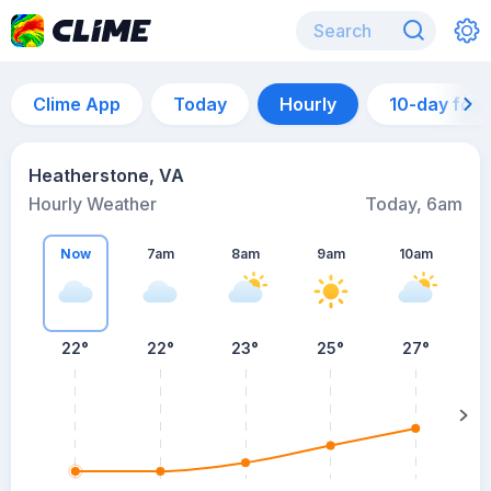
Clime App
Today
Hourly
10-day for
Heatherstone, VA
Hourly Weather
Today, 6am
Now
7am
8am
9am
10am
22°
22°
23°
25°
27°