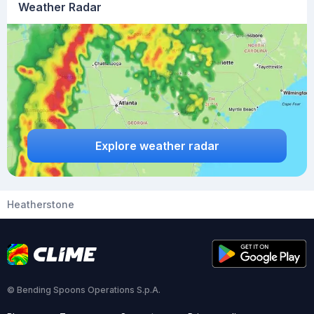
Weather Radar
Explore weather radar
Heatherstone
© Bending Spoons Operations S.p.A.