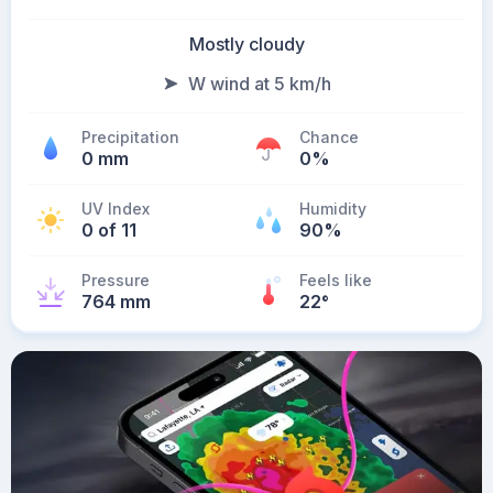
Mostly cloudy
W wind at 5 km/h
Precipitation
Chance
0 mm
0%
UV Index
Humidity
0 of 11
90%
Pressure
Feels like
764 mm
22
°