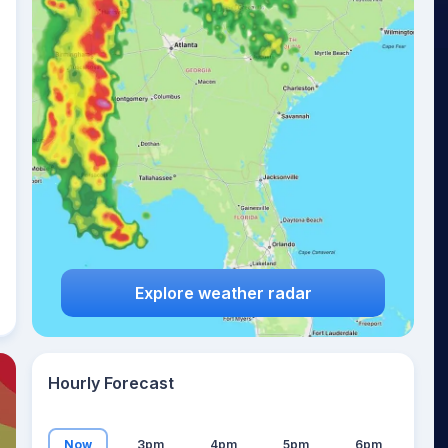
22
°
Explore weather radar
Hourly Forecast
Now
3pm
4pm
5pm
6pm