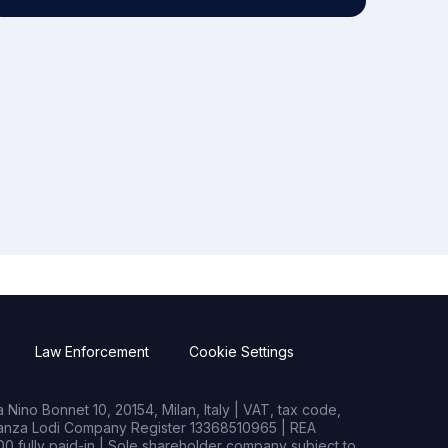
Law Enforcement
Cookie Settings
Nino Bonnet 10, 20154, Milan, Italy | VAT, tax code,
rianza Lodi Company Register 13368510965 | REA
0 fully paid-in | Sole shareholder company subject to