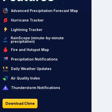
Advanced Precipitation Forecast Map
Hurricane Tracker
Lightning Tracker
RainScope (minute-by-minute
precipitation)
Fire and Hotspot Map
Precipitation Notifications
Daily Weather Updates
Air Quality Index
Thunderstorm Notifications
Download Clime