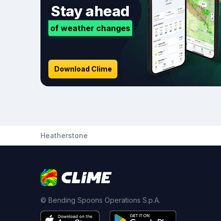
Stay ahead
of weather changes
Download Clime
Heatherstone
© Bending Spoons Operations S.p.A.