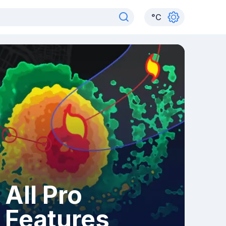
°
C
All Pro
Features