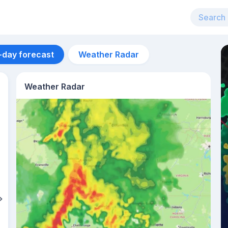
-day forecast
Weather Radar
Weather Radar
Aug 13
33
°