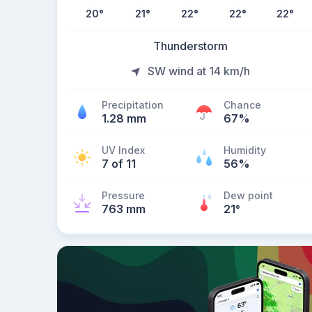
20
°
21
°
22
°
22
°
22
°
Thunderstorm
SW wind at 14 km/h
Precipitation
Chance
1.28 mm
67%
UV Index
Humidity
7 of 11
56%
Pressure
Dew point
763 mm
21
°