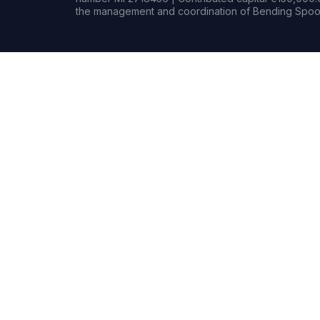
the management and coordination of Bending Spoon