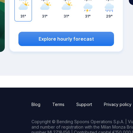
31°
31°
31°
31°
29°
Explore hourly forecast
Blog
Terms
Support
Privacy policy
Copyright © Bending Spoons Operations S.p.A. | Via 
and number of registration with the Milan Monza B
number MI 2718456 | Contributed capital €150,000.0