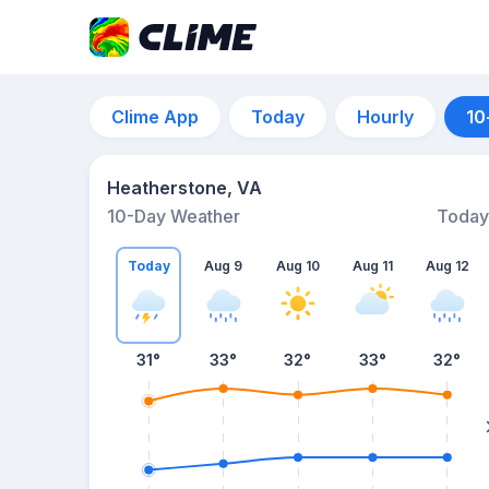
Clime App
Today
Hourly
10
Heatherstone, VA
10-Day Weather
Today
Today
Aug 9
Aug 10
Aug 11
Aug 12
31
°
33
°
32
°
33
°
32
°