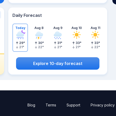
Daily Forecast
Today
Aug 8
Aug 9
Aug 10
Aug 11
29
°
30
°
31
°
33
°
33
°
21
°
22
°
21
°
21
°
22
°
Explore 10-day forecast
Blog
Terms
Support
Privacy policy