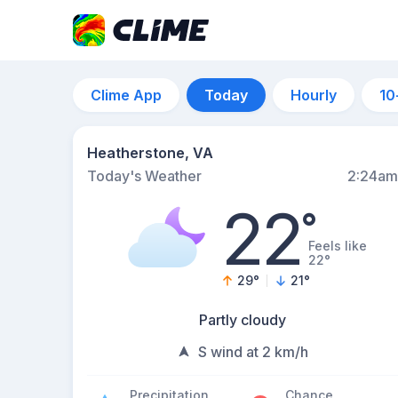
Clime App
Today
Hourly
10
Heatherstone, VA
Today's Weather
2:24am
22
°
Feels like
22°
29
°
21
°
Partly cloudy
S wind at 2 km/h
Precipitation
Chance