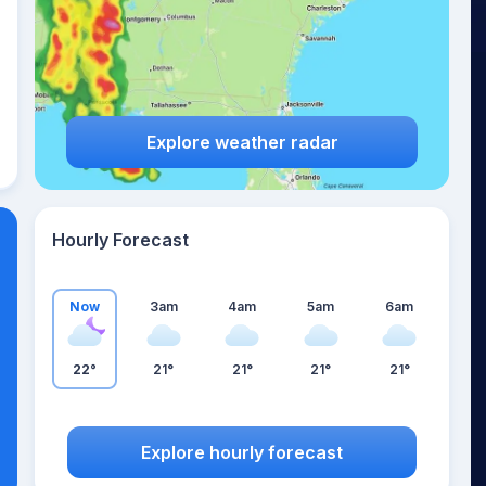
Explore weather radar
Hourly Forecast
Now
3am
4am
5am
6am
22°
21°
21°
21°
21°
Explore hourly forecast