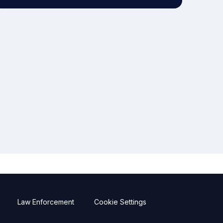
Law Enforcement
Cookie Settings