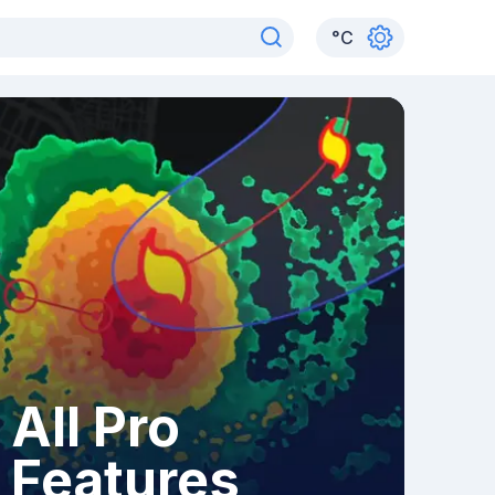
°
C
All Pro
Features