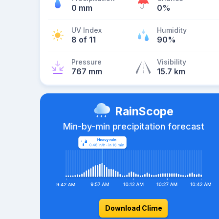
0 mm
0%
UV Index
Humidity
8 of 11
90%
Pressure
Visibility
767 mm
15.7 km
RainScope
Min-by-min precipitation forecast
Download Clime