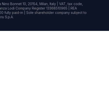
Nino Bonnet 10, 20154, Milan, Italy | VAT, tax code,
rianza Lodi Company Register 13368510965 | REA
0 fully paid-in | Sole shareholder company subject to
s S.p.A.