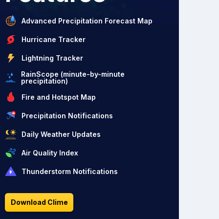
Advanced Precipitation Forecast Map
Hurricane Tracker
Lightning Tracker
RainScope (minute-by-minute
precipitation)
Fire and Hotspot Map
Precipitation Notifications
Daily Weather Updates
Air Quality Index
Thunderstorm Notifications
Download Clime