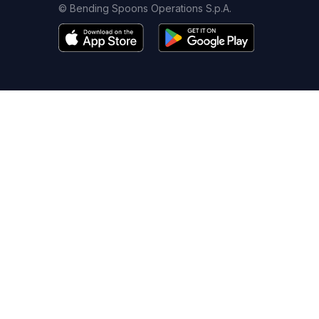
© Bending Spoons Operations S.p.A.