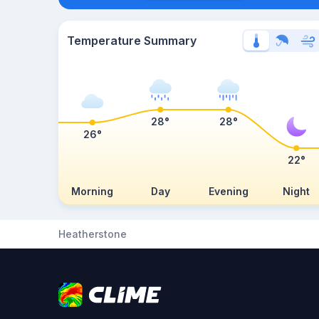
Temperature Summary
28°
28°
26°
22°
Morning
Day
Evening
Night
Heatherstone