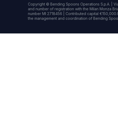
Copyright © Bending Spoons Operations S.p.A. | Via 
and number of registration with the Milan Monza B
number MI 2718456 | Contributed capital €150,000.0
the management and coordination of Bending Spoon