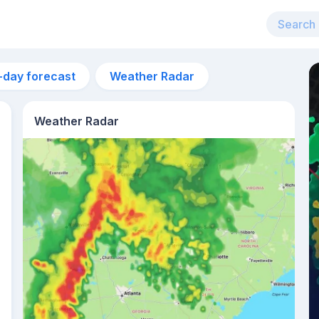
-day forecast
Weather Radar
Weather Radar