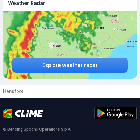
Weather Radar
Explore weather radar
Hensfoot
© Bending Spoons Operations S.p.A.