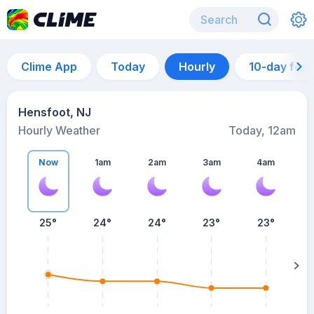
Clime App
Today
Hourly
10-day for
Hensfoot, NJ
Hourly Weather
Today, 12am
Now
1am
2am
3am
4am
25°
24°
24°
23°
23°