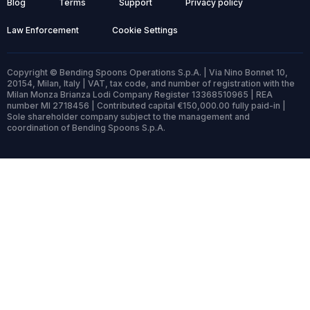
Blog
Terms
Support
Privacy policy
Law Enforcement
Cookie Settings
Copyright © Bending Spoons Operations S.p.A. | Via Nino Bonnet 10,
20154, Milan, Italy | VAT, tax code, and number of registration with the
Milan Monza Brianza Lodi Company Register 13368510965 | REA
number MI 2718456 | Contributed capital €150,000.00 fully paid-in |
Sole shareholder company subject to the management and
coordination of Bending Spoons S.p.A.