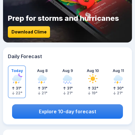
Prep for storms and hurricanes
Download Clime
Daily Forecast
Today
Aug 8
Aug 9
Aug 10
Aug 11
31
°
31
°
31
°
32
°
30
°
22
°
21
°
21
°
19
°
21
°
Explore 10-day forecast