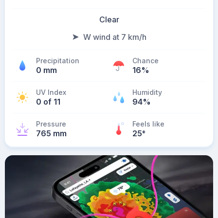
Clear
W wind at 7 km/h
Precipitation
Chance
0 mm
16%
UV Index
Humidity
0 of 11
94%
Pressure
Feels like
765 mm
25
°