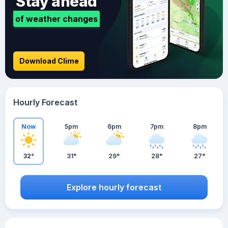
Stay ahead
of weather changes
Download Clime
Hourly Forecast
Now
5pm
6pm
7pm
8pm
32°
31°
29°
28°
27°
Explore hourly forecast