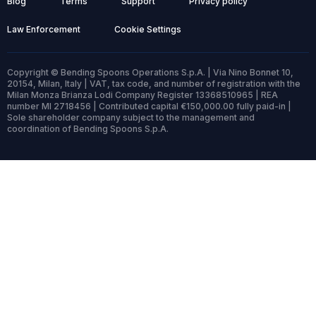
Blog
Terms
Support
Privacy policy
Law Enforcement
Cookie Settings
Copyright © Bending Spoons Operations S.p.A. | Via Nino Bonnet 10,
20154, Milan, Italy | VAT, tax code, and number of registration with the
Milan Monza Brianza Lodi Company Register 13368510965 | REA
number MI 2718456 | Contributed capital €150,000.00 fully paid-in |
Sole shareholder company subject to the management and
coordination of Bending Spoons S.p.A.