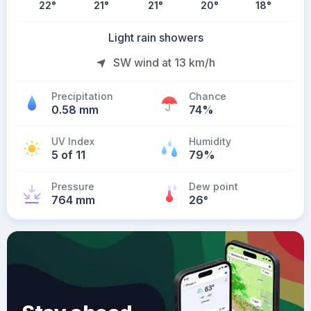
22
°
21
°
21
°
20
°
18
°
Light rain showers
SW wind at 13 km/h
Precipitation
Chance
0.58 mm
74%
UV Index
Humidity
5 of 11
79%
Pressure
Dew point
764 mm
26
°