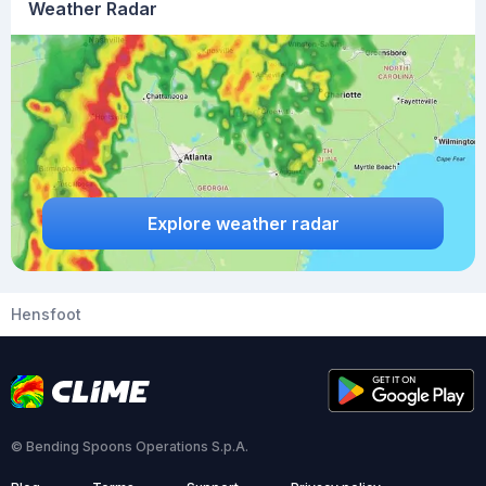
Weather Radar
Explore weather radar
Hensfoot
© Bending Spoons Operations S.p.A.