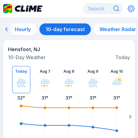
Hourly
10-day forecast
Weather Radar
Hensfoot, NJ
10-Day Weather
Today
Today
Aug 7
Aug 8
Aug 9
Aug 10
A
32
°
31
°
31
°
31
°
31
°