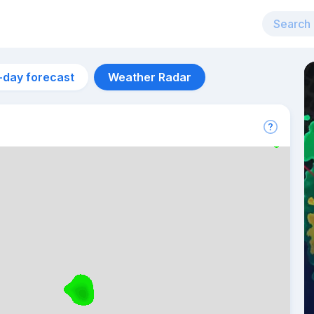
-day forecast
Weather Radar