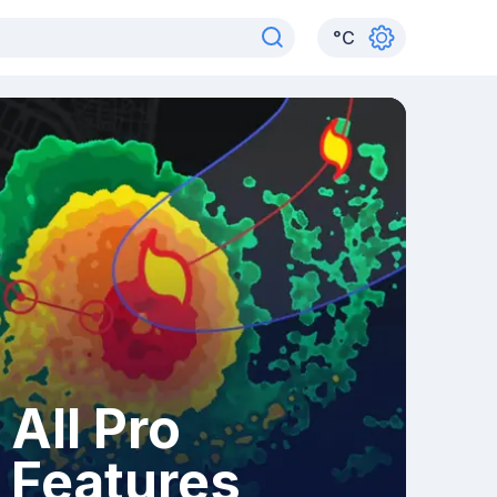
°
C
All Pro
Features