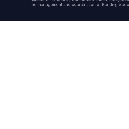
the management and coordination of Bending Spoon