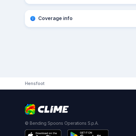
Coverage info
Hensfoot
© Bending Spoons Operations S.p.A.