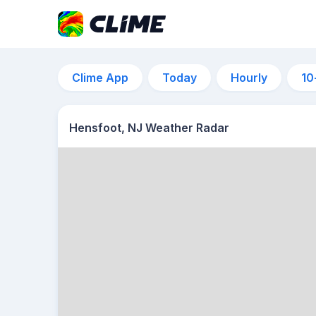
Clime App
Today
Hourly
10
Hensfoot, NJ Weather Radar