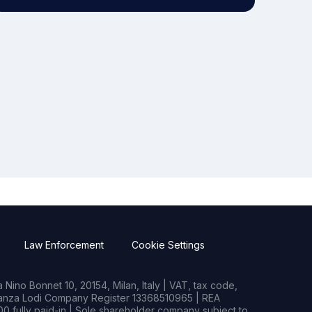
Law Enforcement
Cookie Settings
Nino Bonnet 10, 20154, Milan, Italy | VAT, tax code,
rianza Lodi Company Register 13368510965 | REA
0 fully paid-in | Sole shareholder company subject to