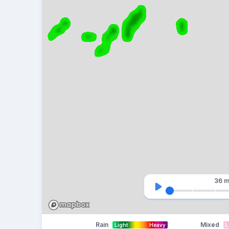
36 m
Rain
Mixed
Light
Heavy
L