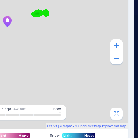
in
ago
3:40am
now
Leaflet
| ©
Mapbox
©
OpenStreetMap
Improve this map
Snow
ight
Heavy
Light
Heavy