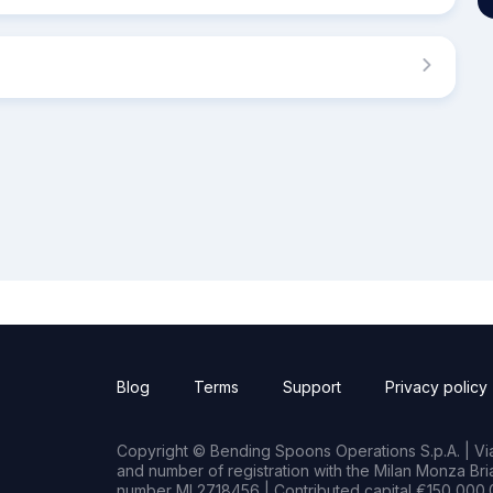
Blog
Terms
Support
Privacy policy
Copyright © Bending Spoons Operations S.p.A. | Via 
and number of registration with the Milan Monza B
number MI 2718456 | Contributed capital €150,000.0