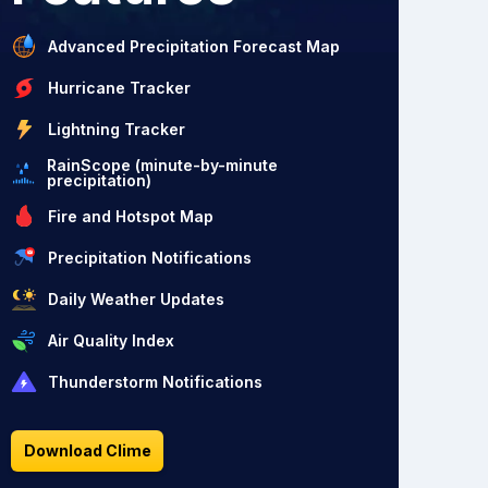
Advanced Precipitation Forecast Map
Hurricane Tracker
Lightning Tracker
RainScope (minute-by-minute
precipitation)
Fire and Hotspot Map
Precipitation Notifications
Daily Weather Updates
Air Quality Index
Thunderstorm Notifications
Download Clime