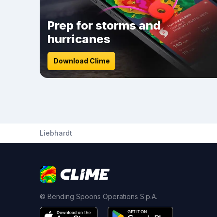
Prep for storms and
hurricanes
Download Clime
Liebhardt
© Bending Spoons Operations S.p.A.