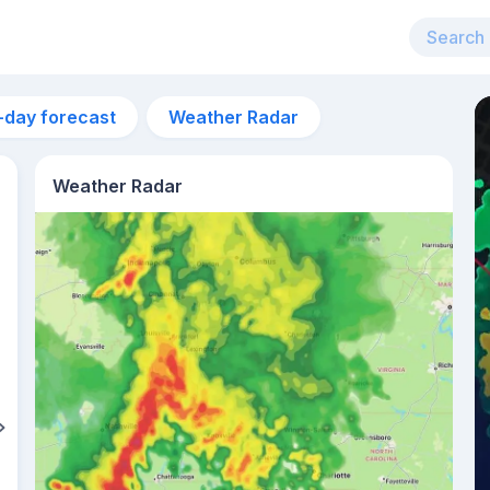
-day forecast
Weather Radar
Weather Radar
1am
20°