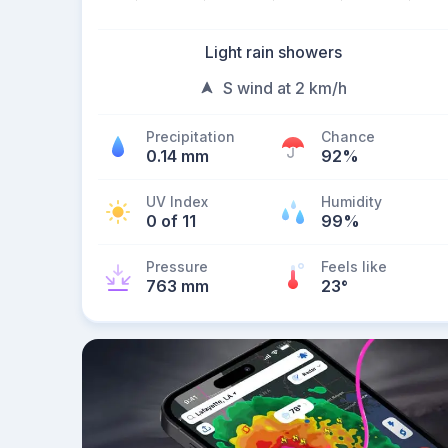
Light rain showers
S wind at 2 km/h
Precipitation
Chance
0.14 mm
92%
UV Index
Humidity
0 of 11
99%
Pressure
Feels like
763 mm
23
°