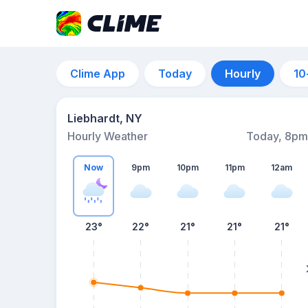
Clime App
Today
Hourly
10
Liebhardt, NY
Hourly Weather
Today, 8pm
Now
9pm
10pm
11pm
12am
23°
22°
21°
21°
21°