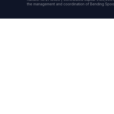
the management and coordination of Bending Spoon