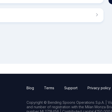
Blog
Terms
Support
Privacy policy
Copyright © Bending Spoons Operations S.p.A. | Via 
and number of registration with the Milan Monza B
number MI 2718456 | Contributed capital €150,000.0