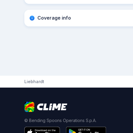
Coverage info
Liebhardt
© Bending Spoons Operations S.p.A.