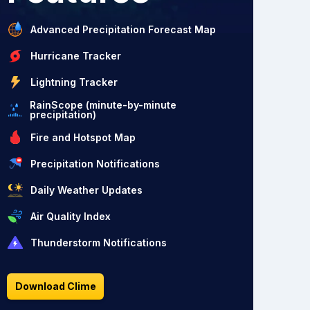
Advanced Precipitation Forecast Map
Hurricane Tracker
Lightning Tracker
RainScope (minute-by-minute
precipitation)
Fire and Hotspot Map
Precipitation Notifications
Daily Weather Updates
Air Quality Index
Thunderstorm Notifications
Download Clime