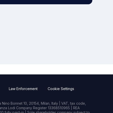
Law Enforcement
Cookie Settings
Nino Bonnet 10, 20154, Milan, Italy | VAT, tax code,
rianza Lodi Company Register 13368510965 | REA
0 fully paid-in | Sole shareholder company subject to