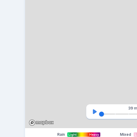
39 m
Rain
Mixed
Light
Heavy
L