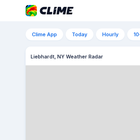
Clime App
Today
Hourly
10
Liebhardt, NY Weather Radar