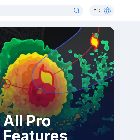
°
C
All Pro
Features