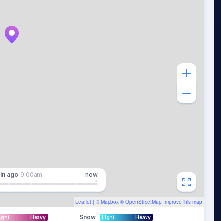
in
ago
9:00am
now
Leaflet
| ©
Mapbox
©
OpenStreetMap
Improve this map
Snow
ight
Heavy
Light
Heavy