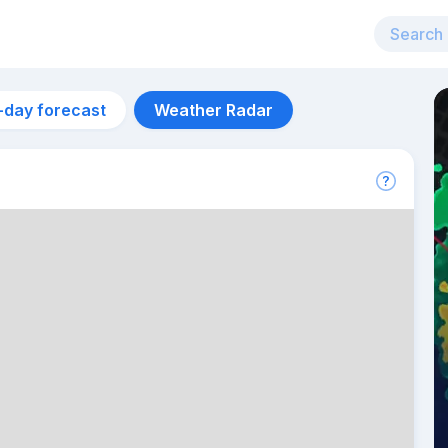
-day forecast
Weather Radar