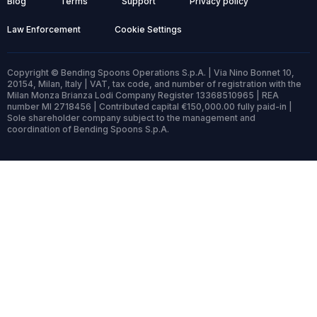
Blog
Terms
Support
Privacy policy
Law Enforcement
Cookie Settings
Copyright © Bending Spoons Operations S.p.A. | Via Nino Bonnet 10,
20154, Milan, Italy | VAT, tax code, and number of registration with the
Milan Monza Brianza Lodi Company Register 13368510965 | REA
number MI 2718456 | Contributed capital €150,000.00 fully paid-in |
Sole shareholder company subject to the management and
coordination of Bending Spoons S.p.A.