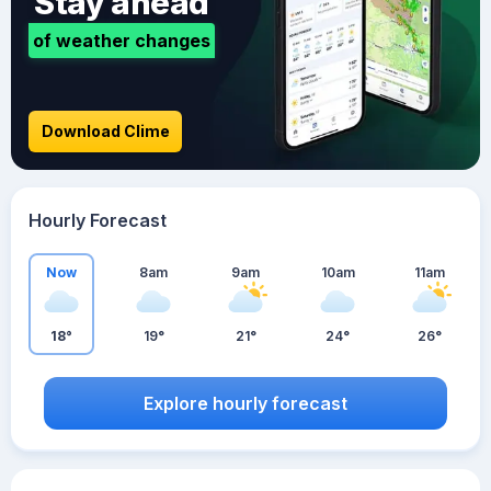
Stay ahead
of weather changes
Download Clime
Hourly Forecast
Now
8am
9am
10am
11am
18°
19°
21°
24°
26°
Explore hourly forecast