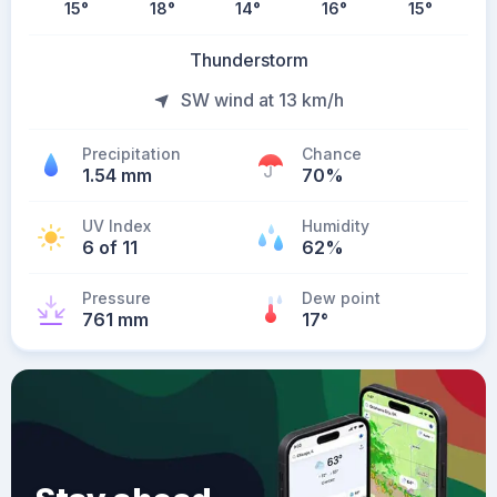
15
°
18
°
14
°
16
°
15
°
Thunderstorm
SW wind at 13 km/h
Precipitation
Chance
1.54 mm
70%
UV Index
Humidity
6 of 11
62%
Pressure
Dew point
761 mm
17
°