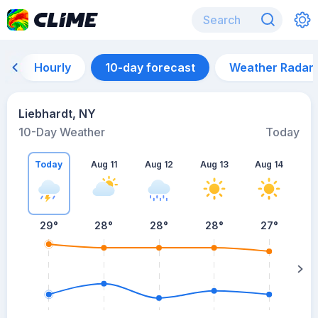
Hourly
10-day forecast
Weather Radar
Liebhardt, NY
10-Day Weather
Today
Today
Aug 11
Aug 12
Aug 13
Aug 14
A
29
°
28
°
28
°
28
°
27
°