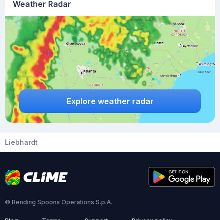
Weather Radar
Explore weather radar
Liebhardt
© Bending Spoons Operations S.p.A.