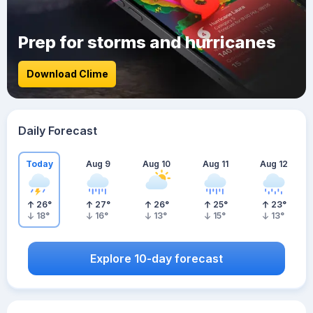
Prep for storms and hurricanes
Download Clime
Daily Forecast
Today
Aug 9
Aug 10
Aug 11
Aug 12
26
°
27
°
26
°
25
°
23
°
18
°
16
°
13
°
15
°
13
°
Explore 10-day forecast