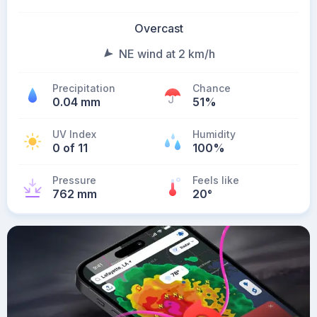
Overcast
NE wind at 2 km/h
Precipitation
Chance
0.04 mm
51%
UV Index
Humidity
0 of 11
100%
Pressure
Feels like
762 mm
20
°