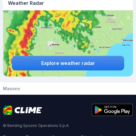
Weather Radar
Explore weather radar
Masons
© Bending Spoons Operations S.p.A.