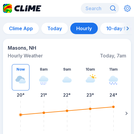
Clime App
Today
Hourly
10-day for
Masons, NH
Hourly Weather
Today, 7am
Now
8am
9am
10am
11am
20°
21°
22°
23°
24°