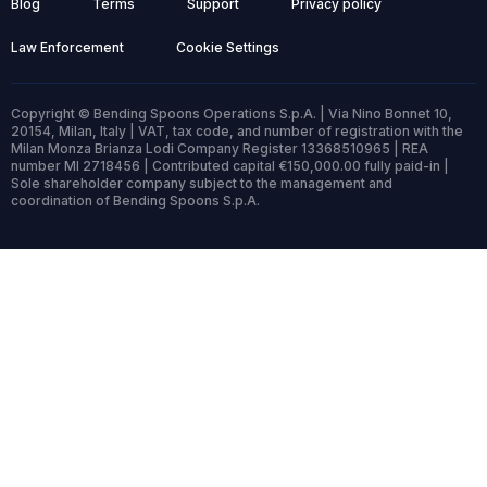
Blog
Terms
Support
Privacy policy
Law Enforcement
Cookie Settings
Copyright © Bending Spoons Operations S.p.A. | Via Nino Bonnet 10,
20154, Milan, Italy | VAT, tax code, and number of registration with the
Milan Monza Brianza Lodi Company Register 13368510965 | REA
number MI 2718456 | Contributed capital €150,000.00 fully paid-in |
Sole shareholder company subject to the management and
coordination of Bending Spoons S.p.A.