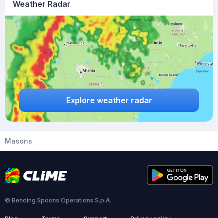
Weather Radar
Explore weather radar
Masons
© Bending Spoons Operations S.p.A.