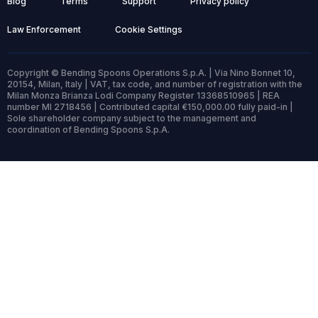
Blog
Terms
Support
Privacy policy
Law Enforcement
Cookie Settings
Copyright © Bending Spoons Operations S.p.A. | Via Nino Bonnet 10,
20154, Milan, Italy | VAT, tax code, and number of registration with the
Milan Monza Brianza Lodi Company Register 13368510965 | REA
number MI 2718456 | Contributed capital €150,000.00 fully paid-in |
Sole shareholder company subject to the management and
coordination of Bending Spoons S.p.A.