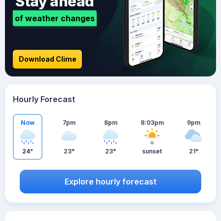
Stay ahead
of weather changes
Download Clime
Hourly Forecast
Now
7pm
8pm
8:03pm
9pm
24°
23°
23°
sunset
21°
Explore hourly forecast