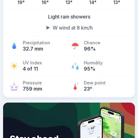
19
°
16
°
13
°
14
°
13
°
Light rain showers
W wind at 8 km/h
Precipitation
Chance
32.7 mm
96%
UV Index
Humidity
4 of 11
95%
Pressure
Dew point
759 mm
23
°