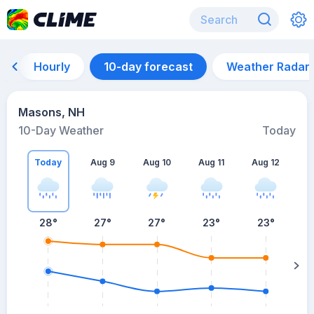
Hourly
10-day forecast
Weather Radar
Masons, NH
10-Day Weather
Today
Today
Aug 9
Aug 10
Aug 11
Aug 12
A
28
°
27
°
27
°
23
°
23
°