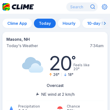
Clime App
Today
Hourly
10-day for
Masons, NH
Today's Weather
7:34am
20
°
Feels like
20°
26
°
18
°
Overcast
NE wind at 2 km/h
Precipitation
Chance