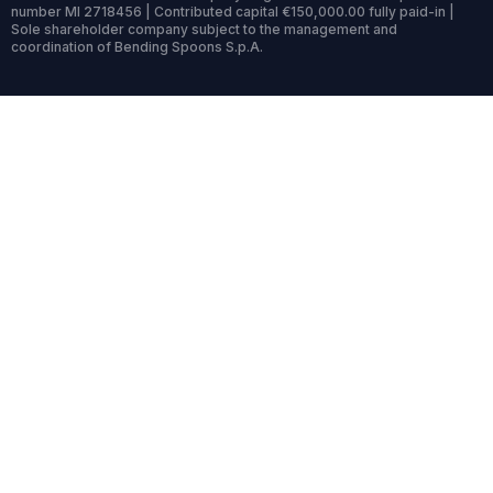
number MI 2718456 | Contributed capital €150,000.00 fully paid-in |
Sole shareholder company subject to the management and
coordination of Bending Spoons S.p.A.