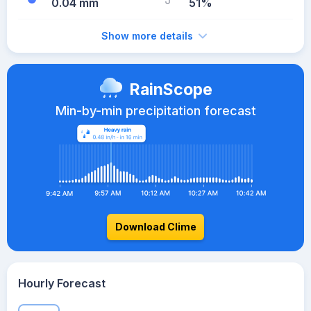
0.04 mm
51%
Show more details
RainScope
Min-by-min precipitation forecast
Download Clime
Hourly Forecast