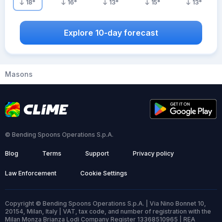
18
°
16
°
13
°
15
°
13
°
Explore 10-day forecast
Masons
© Bending Spoons Operations S.p.A.
Blog
Terms
Support
Privacy policy
Law Enforcement
Cookie Settings
Copyright © Bending Spoons Operations S.p.A. | Via Nino Bonnet 10,
20154, Milan, Italy | VAT, tax code, and number of registration with the
Milan Monza Brianza Lodi Company Register 13368510965 | REA