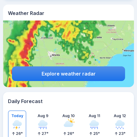
Weather Radar
Explore weather radar
Daily Forecast
Today
Aug 9
Aug 10
Aug 11
Aug 12
26
°
27
°
26
°
25
°
23
°