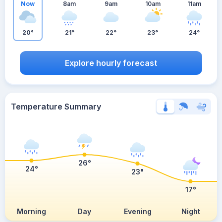
Now
8am
9am
10am
11am
20°
21°
22°
23°
24°
Explore hourly forecast
Temperature Summary
26°
24°
23°
17°
Morning
Day
Evening
Night