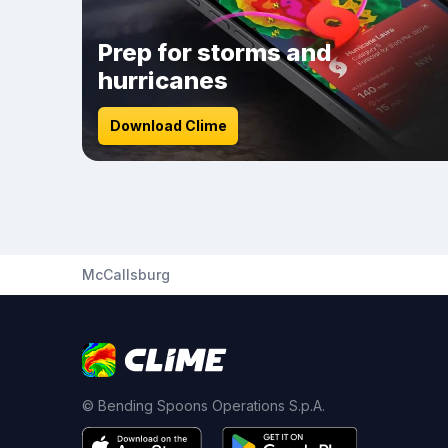
Prep for storms and
hurricanes
Download Clime
McCallsburg
© Bending Spoons Operations S.p.A.