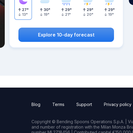
27
°
30
°
29
°
29
°
29
°
13
°
19
°
21
°
20
°
19
°
Explore 10-day forecast
Blog
Terms
Support
Privacy policy
Copyright © Bending Spoons Operations S.p.A. | Via 
and number of registration with the Milan Monza B
number MI 2718456 | Contributed capital €150,000.0