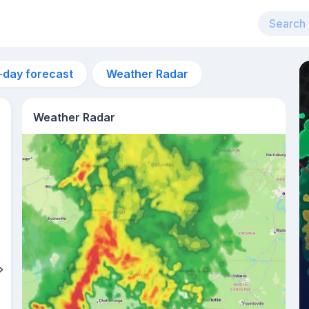
-day forecast
Weather Radar
Weather Radar
7am
14°