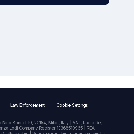
Law Enforcement
Cookie Settings
Nino Bonnet 10, 20154, Milan, Italy | VAT, tax code,
rianza Lodi Company Register 13368510965 | REA
0 fully paid-in | Sole shareholder company subject to