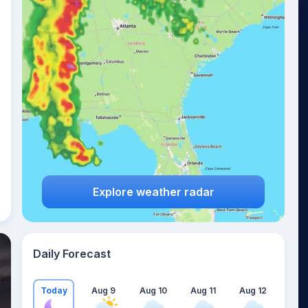
Explore weather radar
Daily Forecast
Today
Aug 9
Aug 10
Aug 11
Aug 12