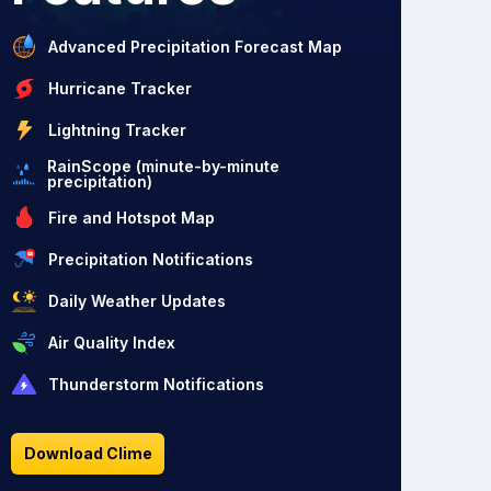
Advanced Precipitation Forecast Map
Hurricane Tracker
Lightning Tracker
RainScope (minute-by-minute
precipitation)
Fire and Hotspot Map
Precipitation Notifications
Daily Weather Updates
Air Quality Index
Thunderstorm Notifications
Download Clime