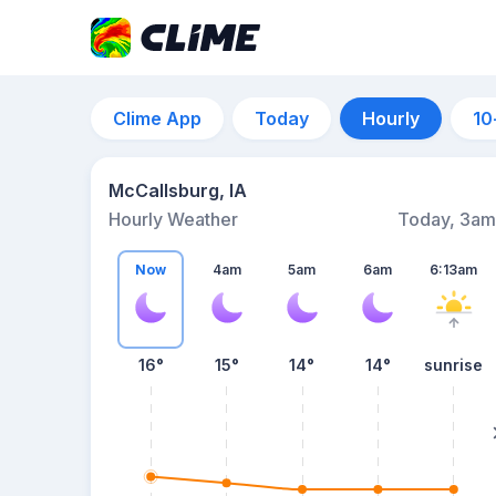
Clime App
Today
Hourly
10
McCallsburg, IA
Hourly Weather
Today, 3am
Now
4am
5am
6am
6:13am
16°
15°
14°
14°
sunrise