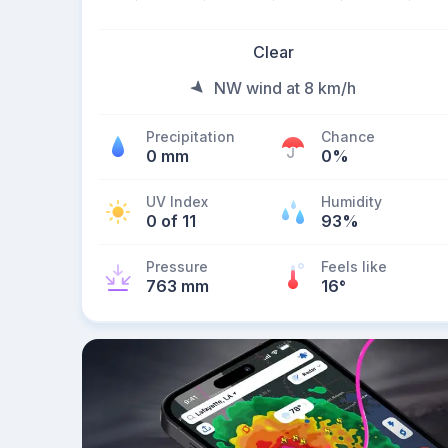
Clear
NW wind at 8 km/h
Precipitation
Chance
0 mm
0%
UV Index
Humidity
0 of 11
93%
Pressure
Feels like
763 mm
16
°