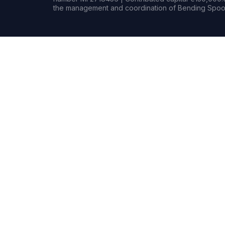
the management and coordination of Bending Spoon