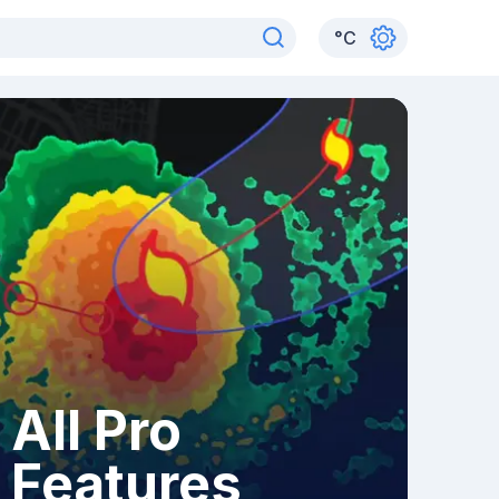
°
C
All Pro
Features