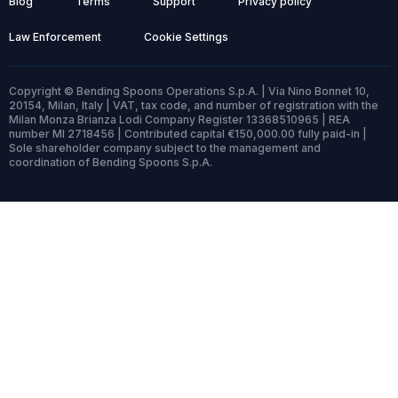
Blog
Terms
Support
Privacy policy
Law Enforcement
Cookie Settings
Copyright © Bending Spoons Operations S.p.A. | Via Nino Bonnet 10,
20154, Milan, Italy | VAT, tax code, and number of registration with the
Milan Monza Brianza Lodi Company Register 13368510965 | REA
number MI 2718456 | Contributed capital €150,000.00 fully paid-in |
Sole shareholder company subject to the management and
coordination of Bending Spoons S.p.A.