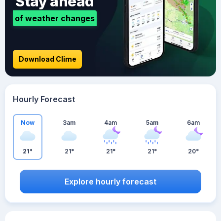
Stay ahead
of weather changes
Download Clime
Hourly Forecast
Now
3am
4am
5am
6am
21°
21°
21°
21°
20°
Explore hourly forecast