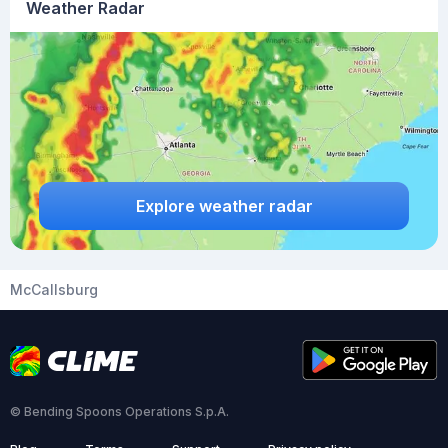
Weather Radar
Explore weather radar
McCallsburg
© Bending Spoons Operations S.p.A.