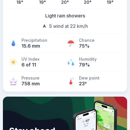
18
°
19
°
20
°
20
°
19
°
Light rain showers
S wind at 22 km/h
Precipitation
Chance
15.6 mm
75%
UV Index
Humidity
6 of 11
79%
Pressure
Dew point
758 mm
23
°