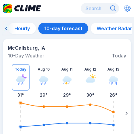
Hourly
10-day forecast
Weather Radar
McCallsburg, IA
10-Day Weather
Today
Today
Aug 10
Aug 11
Aug 12
Aug 13
A
31
°
29
°
29
°
30
°
26
°