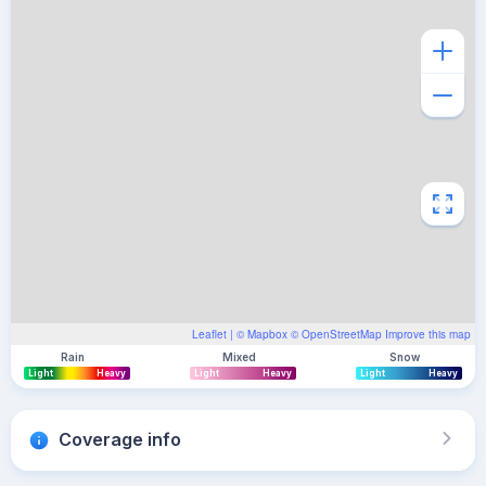
Leaflet
| ©
Mapbox
©
OpenStreetMap
Improve this map
Rain
Mixed
Snow
Light
Heavy
Light
Heavy
Light
Heavy
Coverage info