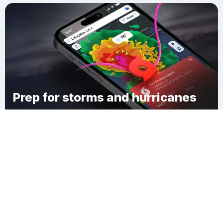
Prep for storms and hurricanes
Download Clime
McCallsburg