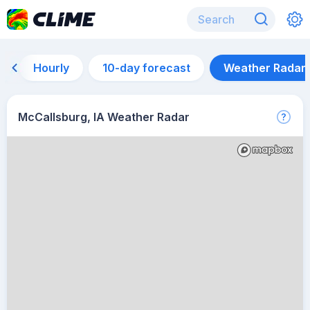
Hourly
10-day forecast
Weather Radar
McCallsburg, IA Weather Radar