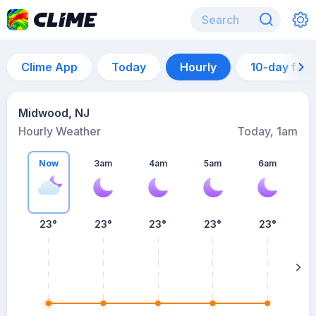
Clime App
Today
Hourly
10-day for
Midwood, NJ
Hourly Weather
Today, 1am
Now
3am
4am
5am
6am
6
23°
23°
23°
23°
23°
su