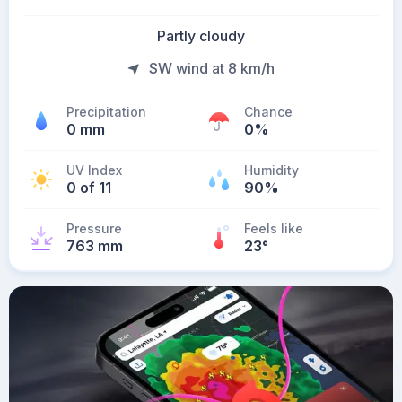
Partly cloudy
SW wind at 8 km/h
Precipitation
Chance
0 mm
0%
UV Index
Humidity
0 of 11
90%
Pressure
Feels like
763 mm
23
°