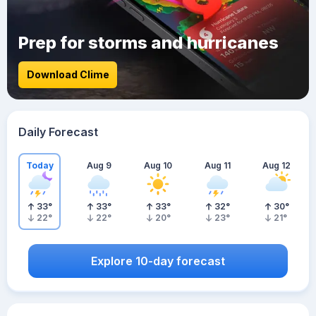
Prep for storms and hurricanes
Download Clime
Daily Forecast
Today
Aug 9
Aug 10
Aug 11
Aug 12
33
°
33
°
33
°
32
°
30
°
22
°
22
°
20
°
23
°
21
°
Explore 10-day forecast