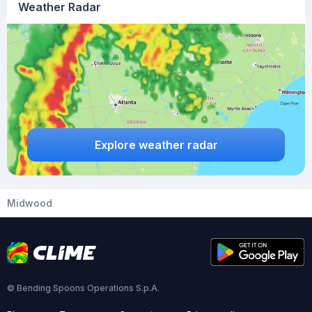
Weather Radar
Explore weather radar
Midwood
© Bending Spoons Operations S.p.A.