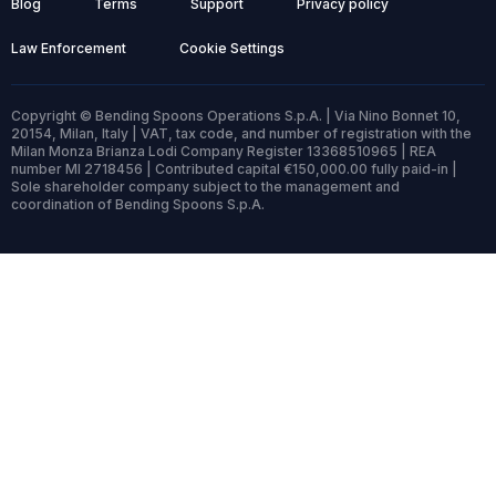
Blog
Terms
Support
Privacy policy
Law Enforcement
Cookie Settings
Copyright © Bending Spoons Operations S.p.A. | Via Nino Bonnet 10,
20154, Milan, Italy | VAT, tax code, and number of registration with the
Milan Monza Brianza Lodi Company Register 13368510965 | REA
number MI 2718456 | Contributed capital €150,000.00 fully paid-in |
Sole shareholder company subject to the management and
coordination of Bending Spoons S.p.A.