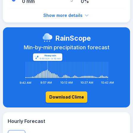
0 mm
0%
Show more details
RainScope
Min-by-min precipitation forecast
Download Clime
Hourly Forecast