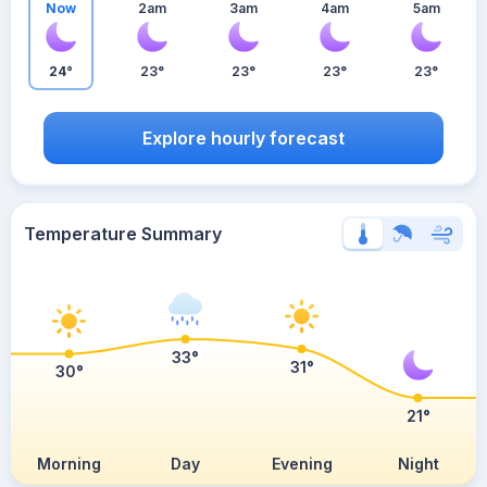
Now
2am
3am
4am
5am
24°
23°
23°
23°
23°
Explore hourly forecast
Temperature Summary
33°
31°
30°
21°
Morning
Day
Evening
Night