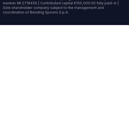
number MI 2718456 | Contributed capital €150,000.00 fully paid-in |
Sole shareholder company subject to the management and
coordination of Bending Spoons S.p.A.