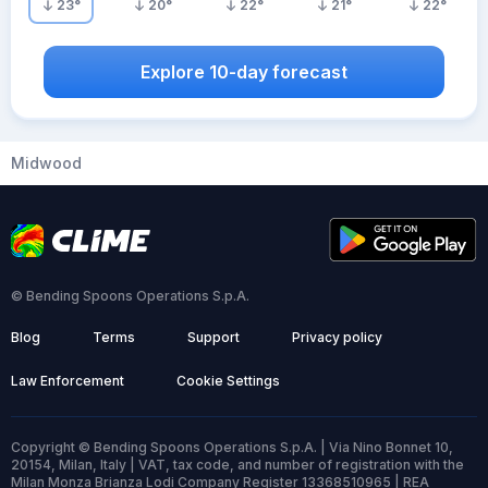
23
°
20
°
22
°
21
°
22
°
Explore 10-day forecast
Midwood
© Bending Spoons Operations S.p.A.
Blog
Terms
Support
Privacy policy
Law Enforcement
Cookie Settings
Copyright © Bending Spoons Operations S.p.A. | Via Nino Bonnet 10,
20154, Milan, Italy | VAT, tax code, and number of registration with the
Milan Monza Brianza Lodi Company Register 13368510965 | REA