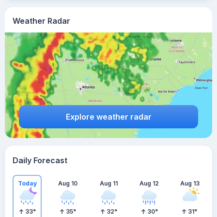
Weather Radar
Explore weather radar
Daily Forecast
Today
Aug 10
Aug 11
Aug 12
Aug 13
33
°
35
°
32
°
30
°
31
°