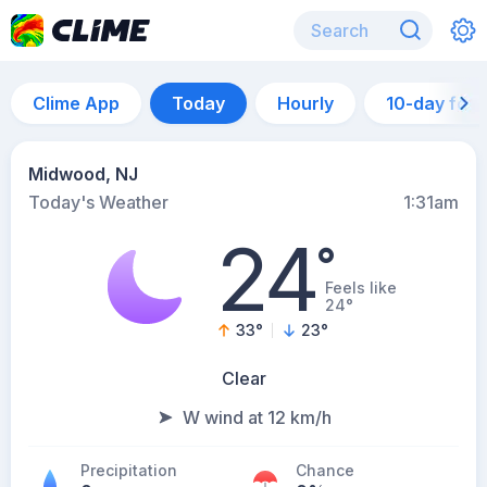
Clime App
Today
Hourly
10-day for
Midwood, NJ
Today's Weather
1:31am
24
°
Feels like
24°
33
°
23
°
Clear
W wind at 12 km/h
Precipitation
Chance