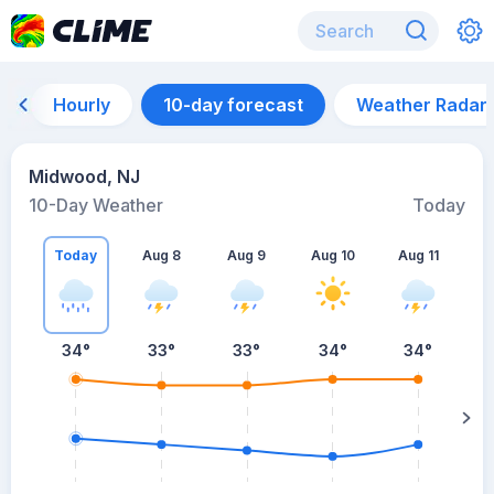
Hourly
10-day forecast
Weather Radar
Midwood, NJ
10-Day Weather
Today
Today
Aug 8
Aug 9
Aug 10
Aug 11
A
34
°
33
°
33
°
34
°
34
°