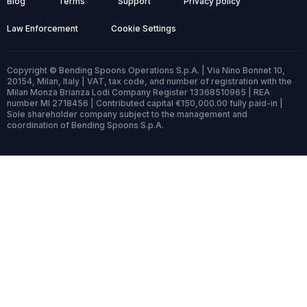
Blog
Terms
Support
Privacy policy
Law Enforcement
Cookie Settings
Copyright © Bending Spoons Operations S.p.A. | Via Nino Bonnet 10,
20154, Milan, Italy | VAT, tax code, and number of registration with the
Milan Monza Brianza Lodi Company Register 13368510965 | REA
number MI 2718456 | Contributed capital €150,000.00 fully paid-in |
Sole shareholder company subject to the management and
coordination of Bending Spoons S.p.A.