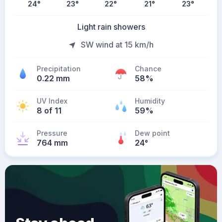
24
°
23
°
22
°
21
°
23
°
Light rain showers
SW wind at 15 km/h
Precipitation
Chance
0.22 mm
58%
UV Index
Humidity
8 of 11
59%
Pressure
Dew point
764 mm
24
°