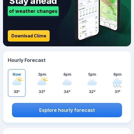
Stay ahead
of weather changes
Download Clime
Hourly Forecast
Now
3pm
4pm
5pm
6pm
33°
33°
34°
32°
31°
Explore hourly forecast