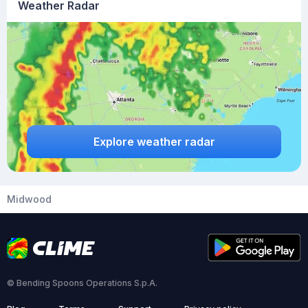
Weather Radar
Explore weather radar
Midwood
© Bending Spoons Operations S.p.A.