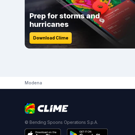
Prep for storms and
hurricanes
Download Clime
Modena
© Bending Spoons Operations S.p.A.