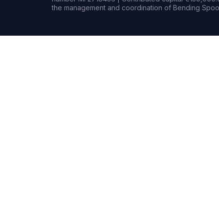
the management and coordination of Bending Spoon