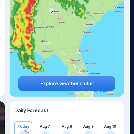
Explore weather radar
Daily Forecast
Today
Aug 7
Aug 8
Aug 9
Aug 10