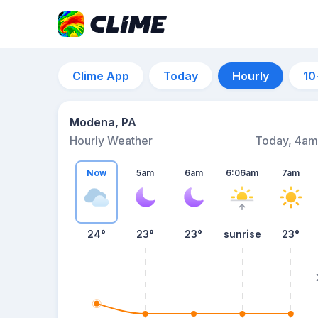
Clime App
Today
Hourly
10
Modena, PA
Hourly Weather
Today, 4am
Now
5am
6am
6:06am
7am
24°
23°
23°
sunrise
23°