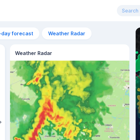
-day forecast
Weather Radar
Weather Radar
8am
24°