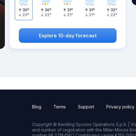
30
°
30
°
31
°
31
°
32
°
23
°
22
°
21
°
21
°
22
°
Explore 10-day forecast
Blog
Terms
Support
Privacy policy
Copyright © Bending Spoons Operations S.p.A. | Via 
and number of registration with the Milan Monza B
number MI 2718456 | Contributed capital €150,000.0