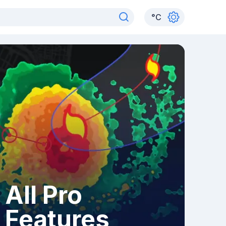
°
C
All Pro
Features