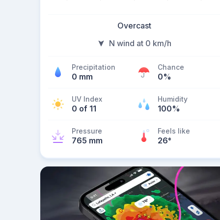
Overcast
N wind at 0 km/h
Precipitation
Chance
0 mm
0%
UV Index
Humidity
0 of 11
100%
Pressure
Feels like
765 mm
26
°