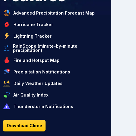
Advanced Precipitation Forecast Map
Hurricane Tracker
Lightning Tracker
RainScope (minute-by-minute
precipitation)
Fire and Hotspot Map
Precipitation Notifications
Daily Weather Updates
Air Quality Index
Thunderstorm Notifications
Download Clime