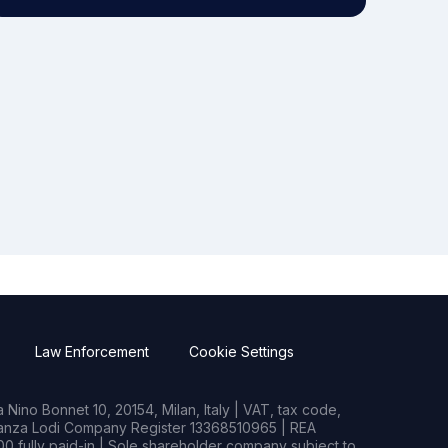
Law Enforcement
Cookie Settings
Nino Bonnet 10, 20154, Milan, Italy | VAT, tax code,
rianza Lodi Company Register 13368510965 | REA
0 fully paid-in | Sole shareholder company subject to