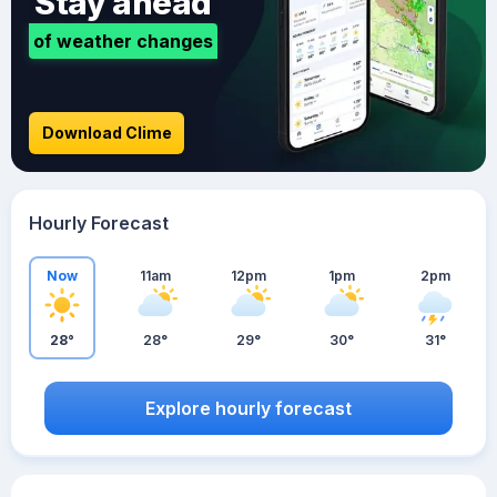
Stay ahead
of weather changes
Download Clime
Hourly Forecast
Now
11am
12pm
1pm
2pm
28°
28°
29°
30°
31°
Explore hourly forecast