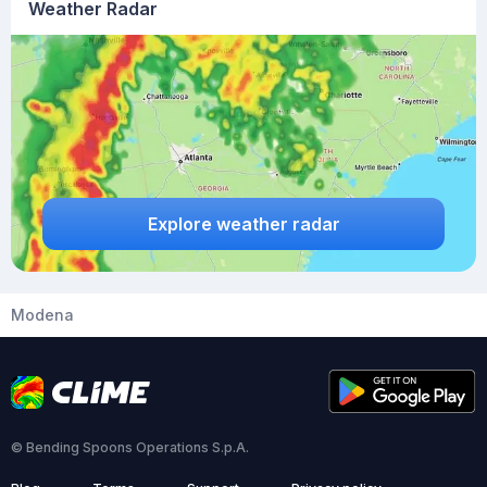
Weather Radar
Explore weather radar
Modena
© Bending Spoons Operations S.p.A.