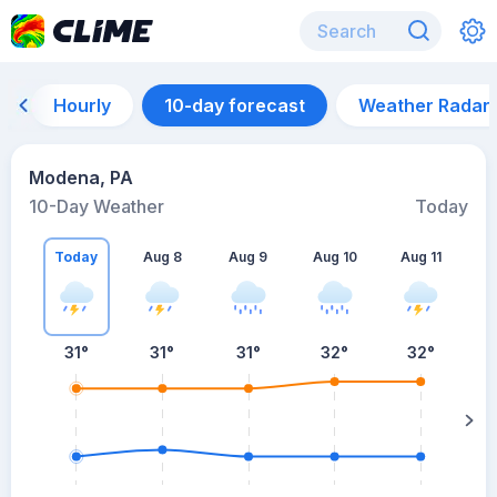
Hourly
10-day forecast
Weather Radar
Modena, PA
10-Day Weather
Today
Today
Aug 8
Aug 9
Aug 10
Aug 11
A
31
°
31
°
31
°
32
°
32
°