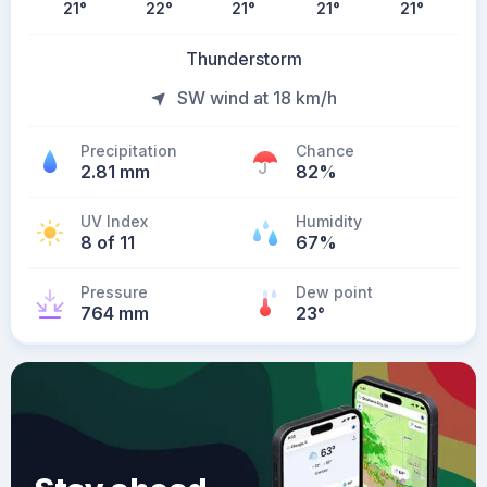
21
°
22
°
21
°
21
°
21
°
Thunderstorm
SW wind at 18 km/h
Precipitation
Chance
2.81 mm
82%
UV Index
Humidity
8 of 11
67%
Pressure
Dew point
764 mm
23
°