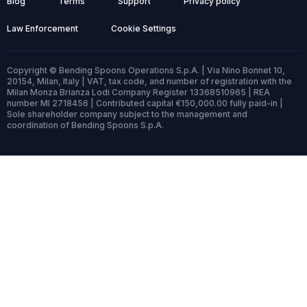
Blog
Terms
Support
Privacy policy
Law Enforcement
Cookie Settings
Copyright © Bending Spoons Operations S.p.A. | Via Nino Bonnet 10,
20154, Milan, Italy | VAT, tax code, and number of registration with the
Milan Monza Brianza Lodi Company Register 13368510965 | REA
number MI 2718456 | Contributed capital €150,000.00 fully paid-in |
Sole shareholder company subject to the management and
coordination of Bending Spoons S.p.A.