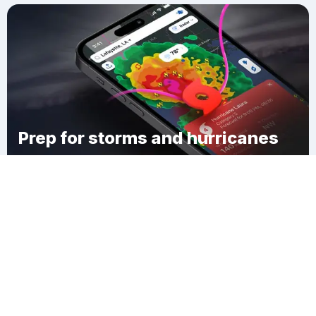
Prep for storms and hurricanes
Download Clime
Modena