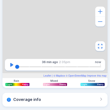
36 min
ago
2:35pm
now
Leaflet
| ©
Mapbox
©
OpenStreetMap
Improve this map
Rain
Mixed
Snow
Light
Heavy
Light
Heavy
Light
Heavy
Coverage info