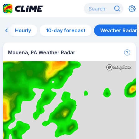
Hourly
10-day forecast
Weather Radar
Modena, PA Weather Radar