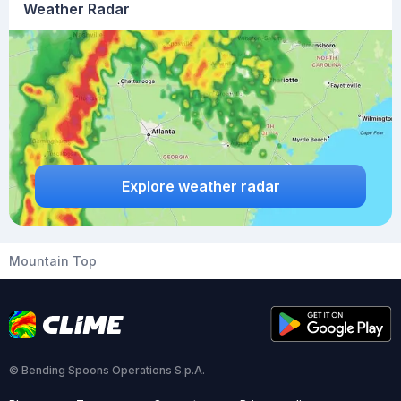
Weather Radar
Explore weather radar
Mountain Top
© Bending Spoons Operations S.p.A.