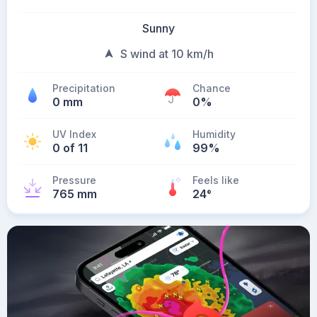
Sunny
S wind at 10 km/h
Precipitation
Chance
0 mm
0%
UV Index
Humidity
0 of 11
99%
Pressure
Feels like
765 mm
24
°