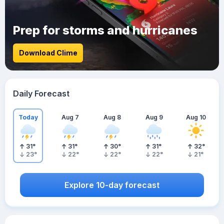
Prep for storms and hurricanes
Download Clime
Daily Forecast
Today
Aug 7
Aug 8
Aug 9
Aug 10
31
°
31
°
30
°
31
°
32
°
23
°
22
°
22
°
22
°
21
°
Explore 10-day forecast