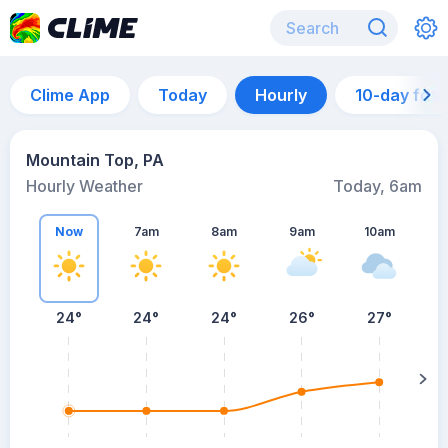
Clime App
Today
Hourly
10-day for
Mountain Top, PA
Hourly Weather
Today, 6am
Now
7am
8am
9am
10am
24°
24°
24°
26°
27°