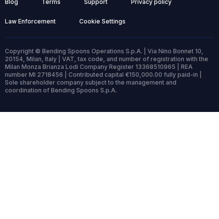
Blog
Terms
Support
Privacy policy
Law Enforcement
Cookie Settings
Copyright © Bending Spoons Operations S.p.A. | Via Nino Bonnet 10,
20154, Milan, Italy | VAT, tax code, and number of registration with the
Milan Monza Brianza Lodi Company Register 13368510965 | REA
number MI 2718456 | Contributed capital €150,000.00 fully paid-in |
Sole shareholder company subject to the management and
coordination of Bending Spoons S.p.A.