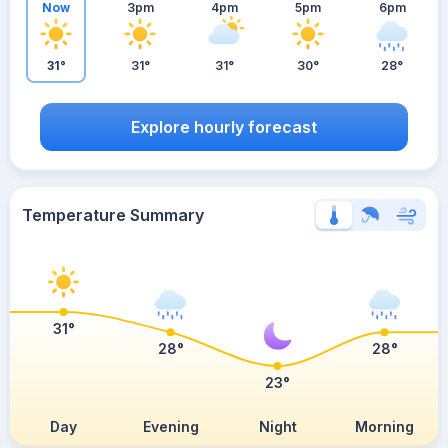
Now
3pm
4pm
5pm
6pm
31°
31°
31°
30°
28°
Explore hourly forecast
Temperature Summary
31°
28°
28°
23°
Day
Evening
Night
Morning