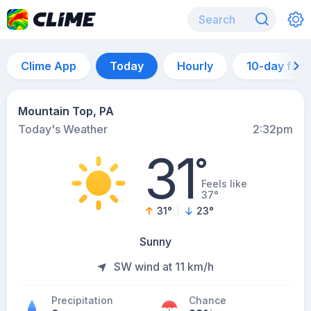
Clime App
Today
Hourly
10-day for
Mountain Top, PA
Today's Weather
2:32pm
31
°
Feels like
37°
31
°
23
°
Sunny
SW wind at 11 km/h
Precipitation
Chance