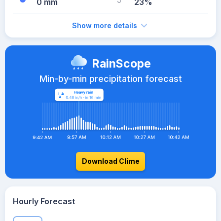
0 mm
23%
Show more details
RainScope
Min-by-min precipitation forecast
Download Clime
Hourly Forecast