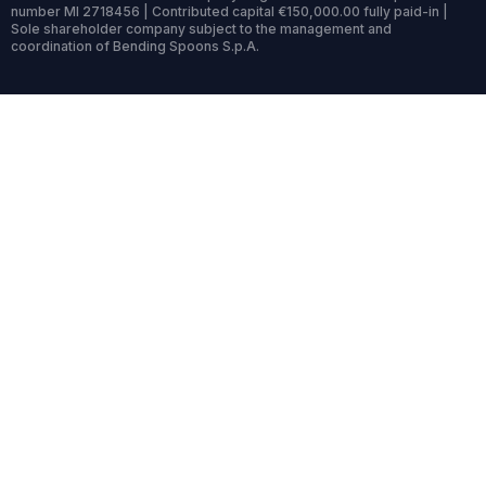
number MI 2718456 | Contributed capital €150,000.00 fully paid-in |
Sole shareholder company subject to the management and
coordination of Bending Spoons S.p.A.