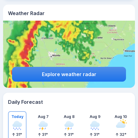
Weather Radar
Explore weather radar
Daily Forecast
Today
Aug 7
Aug 8
Aug 9
Aug 10
31
°
31
°
31
°
31
°
32
°