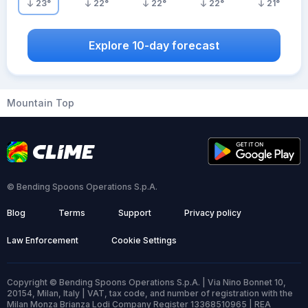
23
°
22
°
22
°
22
°
21
°
Explore 10-day forecast
Mountain Top
© Bending Spoons Operations S.p.A.
Blog
Terms
Support
Privacy policy
Law Enforcement
Cookie Settings
Copyright © Bending Spoons Operations S.p.A. | Via Nino Bonnet 10,
20154, Milan, Italy | VAT, tax code, and number of registration with the
Milan Monza Brianza Lodi Company Register 13368510965 | REA