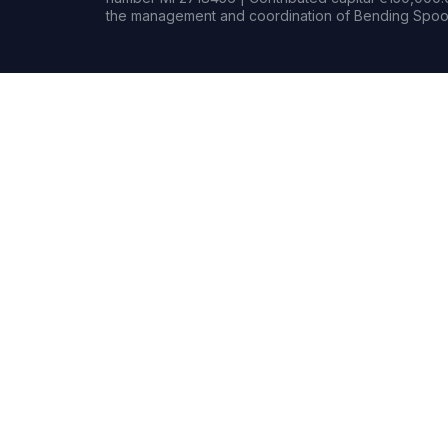
the management and coordination of Bending Spoon