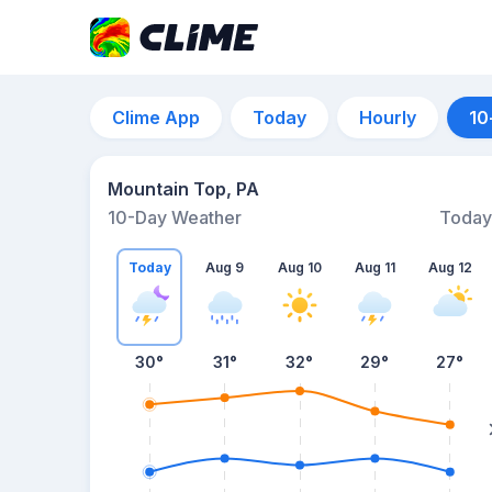
Clime App
Today
Hourly
10
Mountain Top, PA
10-Day Weather
Today
Today
Aug 9
Aug 10
Aug 11
Aug 12
30
°
31
°
32
°
29
°
27
°