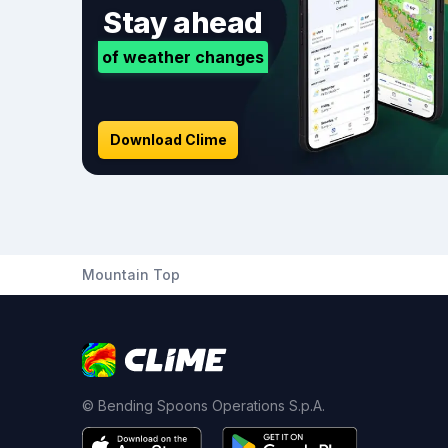
Stay ahead
of weather changes
Download Clime
Mountain Top
© Bending Spoons Operations S.p.A.