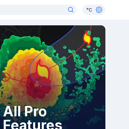
°
C
All Pro
Features