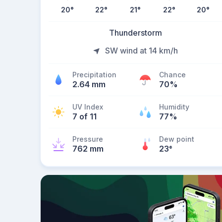
20
°
22
°
21
°
22
°
20
°
Thunderstorm
SW wind at 14 km/h
Precipitation
Chance
2.64 mm
70%
UV Index
Humidity
7 of 11
77%
Pressure
Dew point
762 mm
23
°