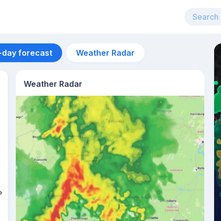
-day forecast
Weather Radar
Weather Radar
Aug 13
30
°