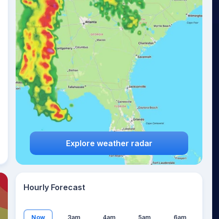
20
°
Explore weather radar
Hourly Forecast
Now
3am
4am
5am
6am