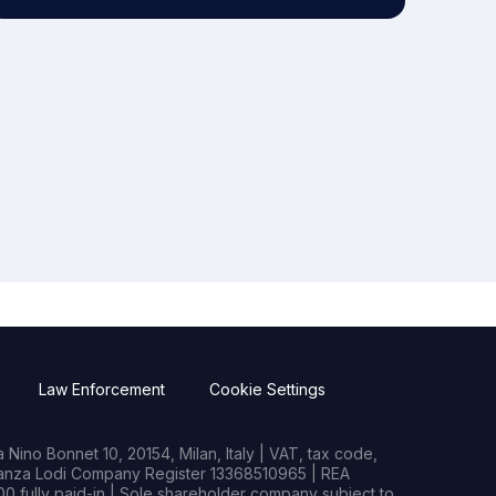
Law Enforcement
Cookie Settings
Nino Bonnet 10, 20154, Milan, Italy | VAT, tax code,
rianza Lodi Company Register 13368510965 | REA
0 fully paid-in | Sole shareholder company subject to