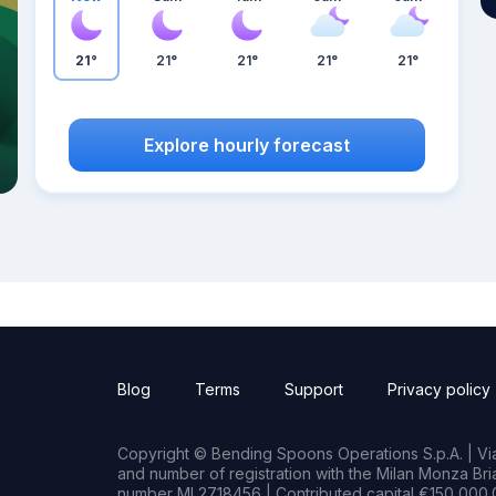
21°
21°
21°
21°
21°
Explore hourly forecast
Blog
Terms
Support
Privacy policy
Copyright © Bending Spoons Operations S.p.A. | Via 
and number of registration with the Milan Monza B
number MI 2718456 | Contributed capital €150,000.0