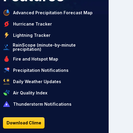
Advanced Precipitation Forecast Map
Hurricane Tracker
Lightning Tracker
RainScope (minute-by-minute
precipitation)
Fire and Hotspot Map
Precipitation Notifications
Daily Weather Updates
Air Quality Index
Thunderstorm Notifications
Download Clime