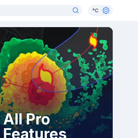
°
C
All Pro
Features