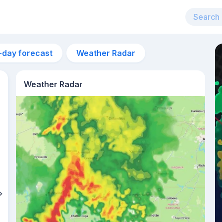
-day forecast
Weather Radar
Weather Radar
8pm
19°