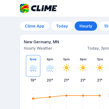
Clime App
Today
Hourly
10
New Germany, MN
Hourly Weather
Today, 3pm
Now
4pm
5pm
6pm
7pm
19°
20°
21°
21°
21°