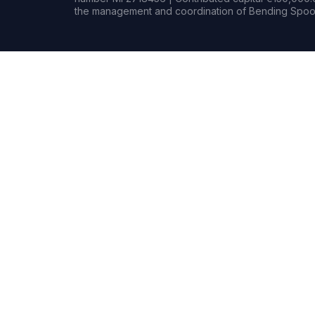
the management and coordination of Bending Spoon