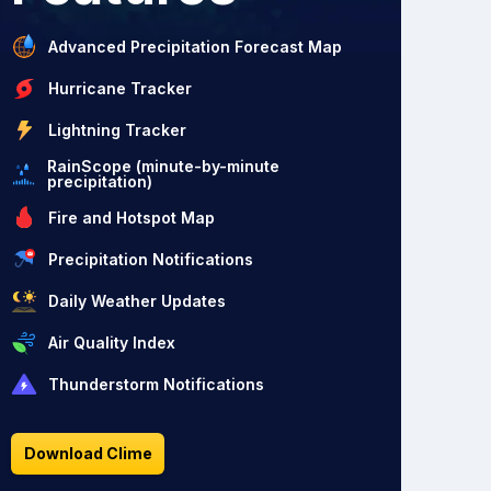
Advanced Precipitation Forecast Map
Hurricane Tracker
Lightning Tracker
RainScope (minute-by-minute
precipitation)
Fire and Hotspot Map
Precipitation Notifications
Daily Weather Updates
Air Quality Index
Thunderstorm Notifications
Download Clime