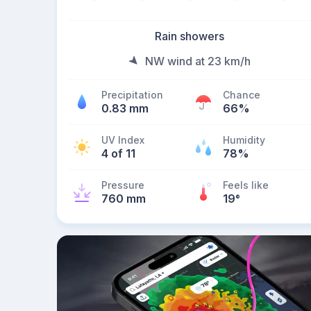
Rain showers
NW wind at 23 km/h
Precipitation
Chance
0.83 mm
66%
UV Index
Humidity
4 of 11
78%
Pressure
Feels like
760 mm
19
°