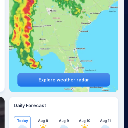
Explore weather radar
Daily Forecast
Today
Aug 8
Aug 9
Aug 10
Aug 11