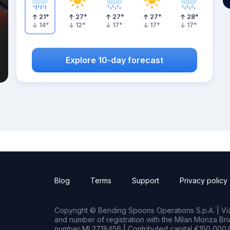
21
°
27
°
27
°
27
°
28
°
14
°
12
°
17
°
17
°
17
°
Explore 10-day forecast
Blog
Terms
Support
Privacy policy
Copyright © Bending Spoons Operations S.p.A. | Via 
and number of registration with the Milan Monza B
number MI 2718456 | Contributed capital €150,000.0