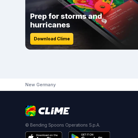
Prep for storms and
hurricanes
Download Clime
New Germany
© Bending Spoons Operations S.p.A.