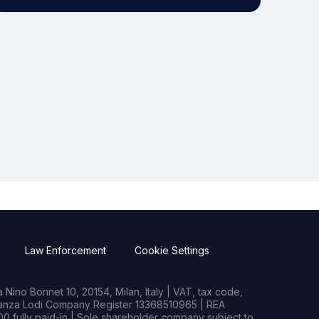
Law Enforcement
Cookie Settings
Nino Bonnet 10, 20154, Milan, Italy | VAT, tax code,
rianza Lodi Company Register 13368510965 | REA
0 fully paid-in | Sole shareholder company subject to