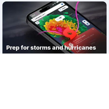
Prep for storms and hurricanes
Download Clime
New Germany