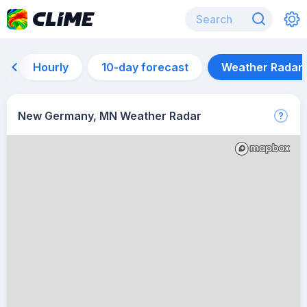
Hourly
10-day forecast
Weather Radar
New Germany, MN Weather Radar