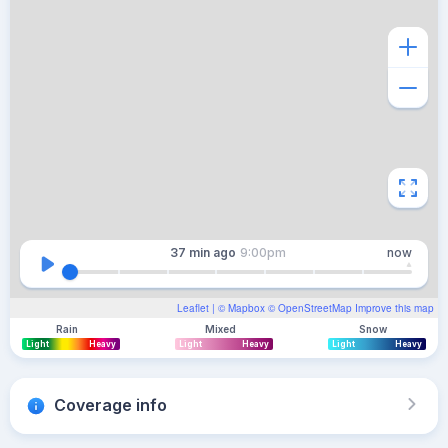
37 min
ago
9:00pm
now
Leaflet
| ©
Mapbox
©
OpenStreetMap
Improve this map
Rain
Mixed
Snow
Light
Heavy
Light
Heavy
Light
Heavy
Coverage info