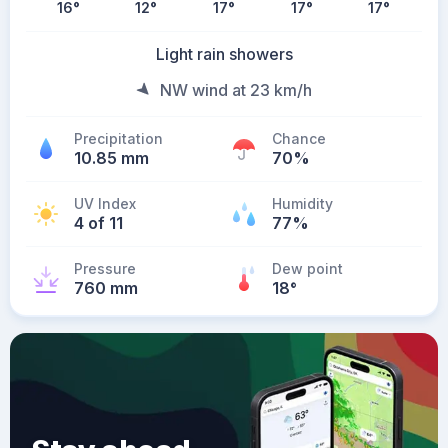
16
°
12
°
17
°
17
°
17
°
Light rain showers
NW wind at 23 km/h
Precipitation
Chance
10.85 mm
70%
UV Index
Humidity
4 of 11
77%
Pressure
Dew point
760 mm
18
°