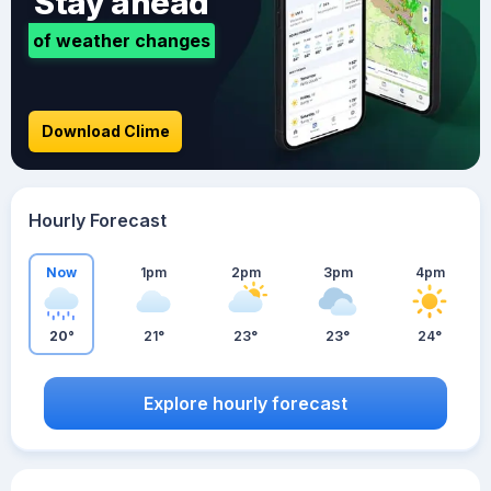
Stay ahead
of weather changes
Download Clime
Hourly Forecast
Now
1pm
2pm
3pm
4pm
20°
21°
23°
23°
24°
Explore hourly forecast