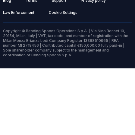
Blog
Terms
Support
Privacy policy
Law Enforcement
Cookie Settings
Copyright © Bending Spoons Operations S.p.A. | Via Nino Bonnet 10,
20154, Milan, Italy | VAT, tax code, and number of registration with the
Milan Monza Brianza Lodi Company Register 13368510965 | REA
number MI 2718456 | Contributed capital €150,000.00 fully paid-in |
Sole shareholder company subject to the management and
coordination of Bending Spoons S.p.A.