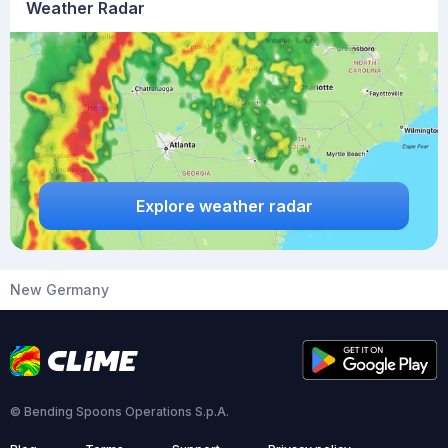
Weather Radar
Explore weather radar
New Germany
© Bending Spoons Operations S.p.A.