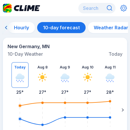
Hourly
10-day forecast
Weather Radar
New Germany, MN
10-Day Weather
Today
Today
Aug 8
Aug 9
Aug 10
Aug 11
A
25
°
27
°
27
°
27
°
28
°