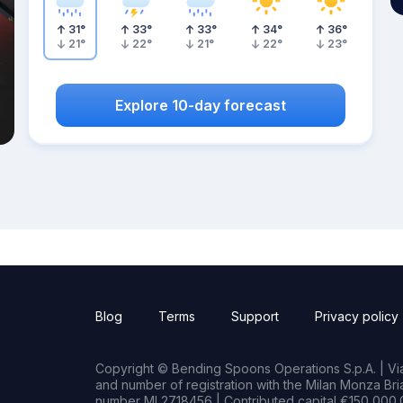
31
°
33
°
33
°
34
°
36
°
21
°
22
°
21
°
22
°
23
°
Explore 10-day forecast
Blog
Terms
Support
Privacy policy
Copyright © Bending Spoons Operations S.p.A. | Via 
and number of registration with the Milan Monza B
number MI 2718456 | Contributed capital €150,000.0