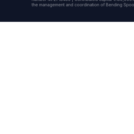
the management and coordination of Bending Spoon