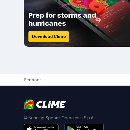
Prep for storms and
hurricanes
Download Clime
Penhook
© Bending Spoons Operations S.p.A.