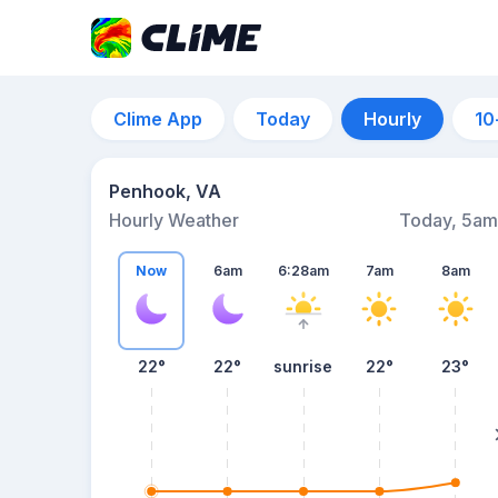
Clime App
Today
Hourly
10
Penhook, VA
Hourly Weather
Today, 5am
Now
6am
6:28am
7am
8am
22°
22°
sunrise
22°
23°