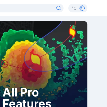
°
C
All Pro
Features