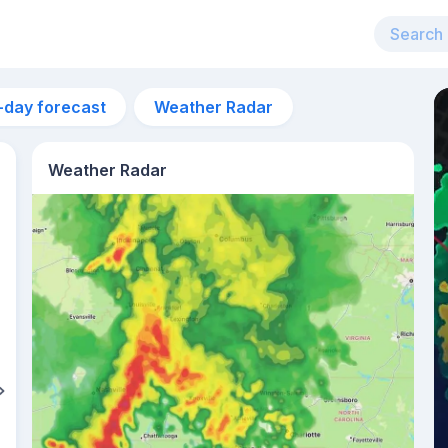
-day forecast
Weather Radar
Weather Radar
9am
24°