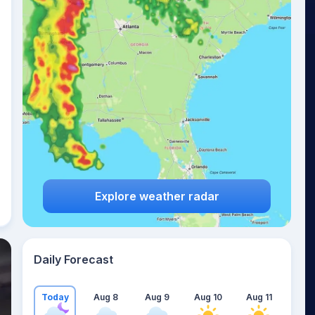
Explore weather radar
Daily Forecast
Today
Aug 8
Aug 9
Aug 10
Aug 11