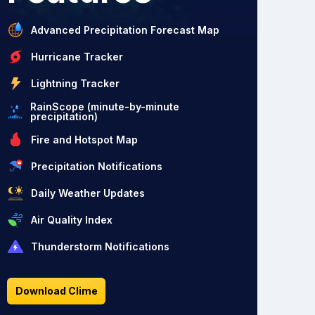
Advanced Precipitation Forecast Map
Hurricane Tracker
Lightning Tracker
RainScope (minute-by-minute
precipitation)
Fire and Hotspot Map
Precipitation Notifications
Daily Weather Updates
Air Quality Index
Thunderstorm Notifications
Download Clime