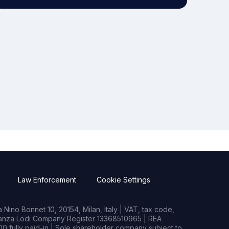
Law Enforcement
Cookie Settings
Nino Bonnet 10, 20154, Milan, Italy | VAT, tax code,
rianza Lodi Company Register 13368510965 | REA
0 fully paid-in | Sole shareholder company subject to