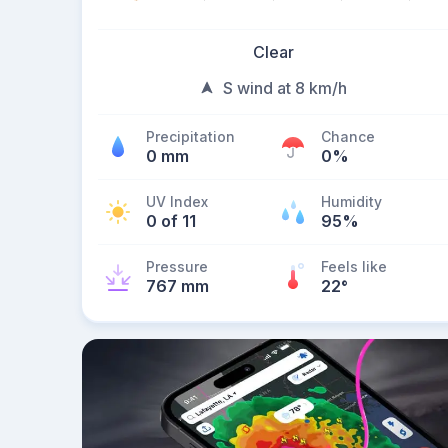
Clear
S wind at 8 km/h
Precipitation
Chance
0 mm
0%
UV Index
Humidity
0 of 11
95%
Pressure
Feels like
767 mm
22
°