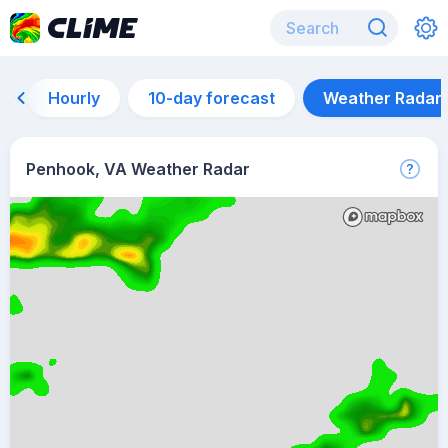
Hourly
10-day forecast
Weather Radar
Penhook, VA Weather Radar