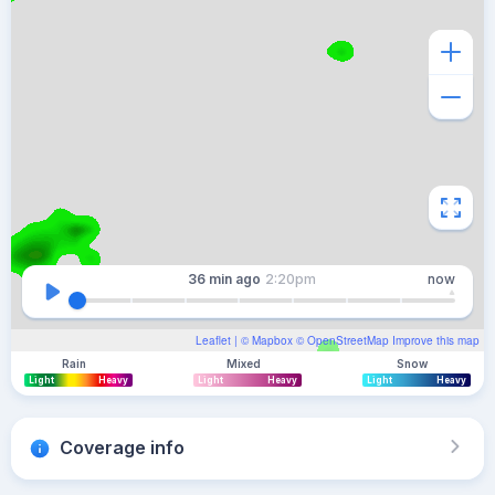
36 min
ago
2:20pm
now
Leaflet
| ©
Mapbox
©
OpenStreetMap
Improve this map
Rain
Mixed
Snow
Light
Heavy
Light
Heavy
Light
Heavy
Coverage info