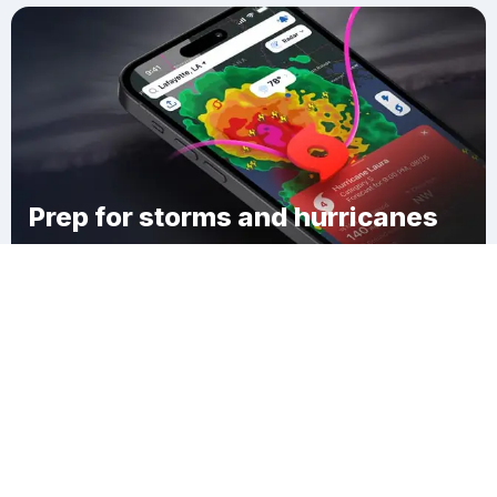
Prep for storms and hurricanes
Download Clime
Penhook