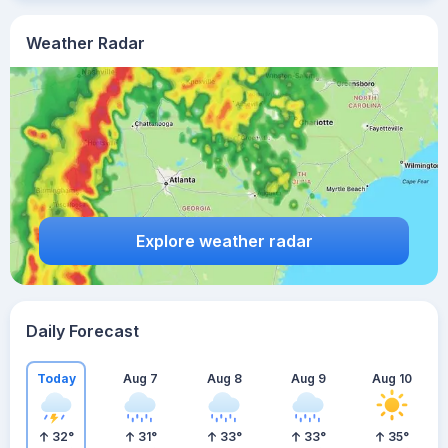
Weather Radar
Explore weather radar
Daily Forecast
Today
Aug 7
Aug 8
Aug 9
Aug 10
32
°
31
°
33
°
33
°
35
°