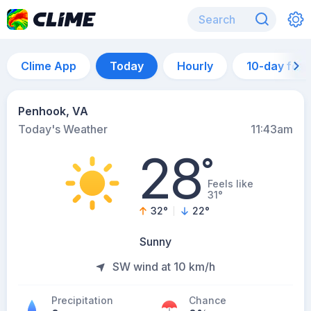
Clime App
Today
Hourly
10-day for
Penhook, VA
Today's Weather
11:43am
28
°
Feels like
31°
32
°
22
°
Sunny
SW wind at 10 km/h
Precipitation
Chance