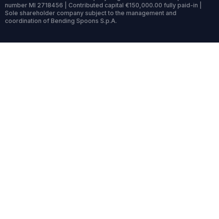
number MI 2718456 | Contributed capital €150,000.00 fully paid-in |
Sole shareholder company subject to the management and
coordination of Bending Spoons S.p.A.