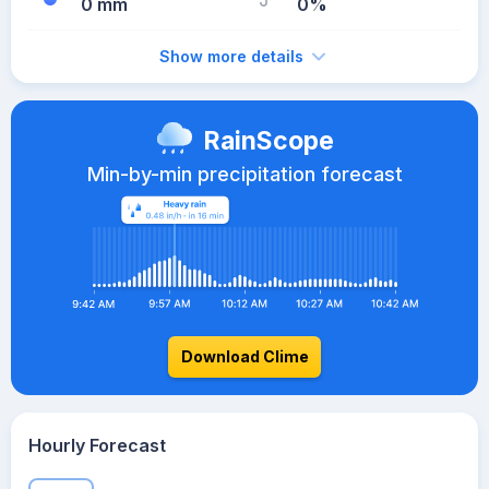
0 mm
0%
Show more details
RainScope
Min-by-min precipitation forecast
Download Clime
Hourly Forecast