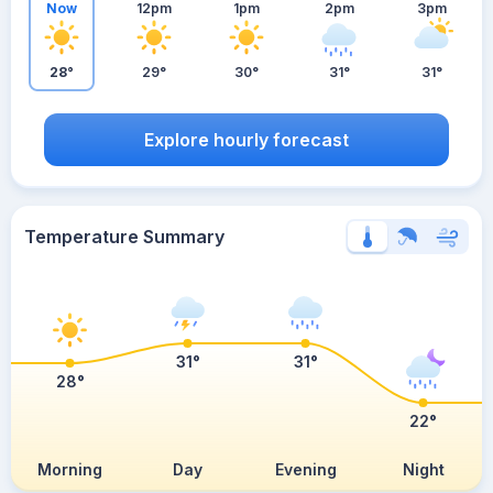
Now
12pm
1pm
2pm
3pm
28°
29°
30°
31°
31°
Explore hourly forecast
Temperature Summary
31°
31°
28°
22°
Morning
Day
Evening
Night