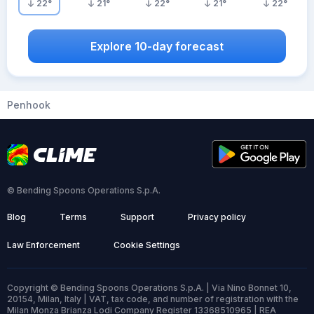
22
°
21
°
22
°
21
°
22
°
Explore 10-day forecast
Penhook
© Bending Spoons Operations S.p.A.
Blog
Terms
Support
Privacy policy
Law Enforcement
Cookie Settings
Copyright © Bending Spoons Operations S.p.A. | Via Nino Bonnet 10,
20154, Milan, Italy | VAT, tax code, and number of registration with the
Milan Monza Brianza Lodi Company Register 13368510965 | REA