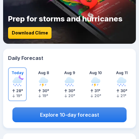
Prep for storms and hurricanes
Download Clime
Daily Forecast
Today
Aug 8
Aug 9
Aug 10
Aug 11
28
°
30
°
30
°
31
°
30
°
19
°
19
°
20
°
20
°
21
°
Explore 10-day forecast