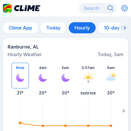
Clime App
Today
Hourly
10-day for
Ranburne, AL
Hourly Weather
Today, 3am
Now
4am
5am
5:57am
6am
21°
20°
20°
sunrise
20°