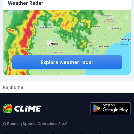
Weather Radar
Explore weather radar
Ranburne
© Bending Spoons Operations S.p.A.