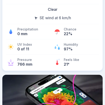
Clear
SE wind at 6 km/h
Precipitation
Chance
0 mm
22%
UV Index
Humidity
0 of 11
97%
Pressure
Feels like
766 mm
21
°