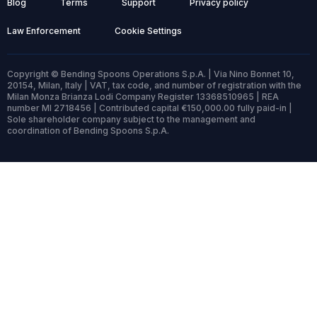
Blog
Terms
Support
Privacy policy
Law Enforcement
Cookie Settings
Copyright © Bending Spoons Operations S.p.A. | Via Nino Bonnet 10,
20154, Milan, Italy | VAT, tax code, and number of registration with the
Milan Monza Brianza Lodi Company Register 13368510965 | REA
number MI 2718456 | Contributed capital €150,000.00 fully paid-in |
Sole shareholder company subject to the management and
coordination of Bending Spoons S.p.A.