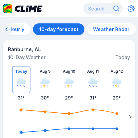
Hourly
10-day forecast
Weather Radar
Ranburne, AL
10-Day Weather
Today
Today
Aug 9
Aug 10
Aug 11
Aug 12
A
31
°
30
°
29
°
31
°
29
°