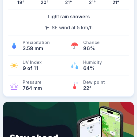
19
°
20
°
21
°
21
°
21
°
Light rain showers
SE wind at 5 km/h
Precipitation
Chance
3.58 mm
86%
UV Index
Humidity
9 of 11
64%
Pressure
Dew point
764 mm
22
°