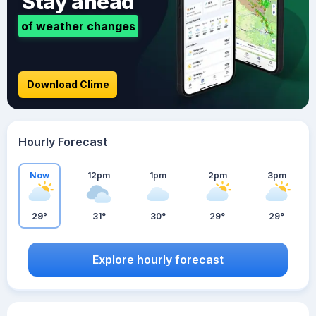
Stay ahead
of weather changes
Download Clime
Hourly Forecast
Now
12pm
1pm
2pm
3pm
29°
31°
30°
29°
29°
Explore hourly forecast