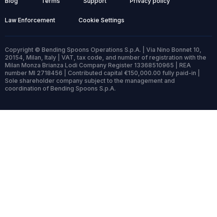
Blog
Terms
Support
Privacy policy
Law Enforcement
Cookie Settings
Copyright © Bending Spoons Operations S.p.A. | Via Nino Bonnet 10,
20154, Milan, Italy | VAT, tax code, and number of registration with the
Milan Monza Brianza Lodi Company Register 13368510965 | REA
number MI 2718456 | Contributed capital €150,000.00 fully paid-in |
Sole shareholder company subject to the management and
coordination of Bending Spoons S.p.A.