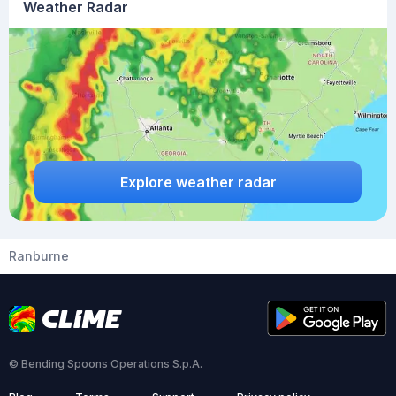
Weather Radar
Explore weather radar
Ranburne
© Bending Spoons Operations S.p.A.