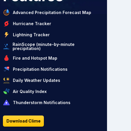
Advanced Precipitation Forecast Map
Hurricane Tracker
Lightning Tracker
RainScope (minute-by-minute
precipitation)
Fire and Hotspot Map
Precipitation Notifications
Daily Weather Updates
Air Quality Index
Thunderstorm Notifications
Download Clime