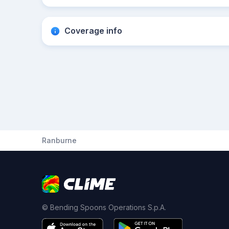
Coverage info
Ranburne
© Bending Spoons Operations S.p.A.