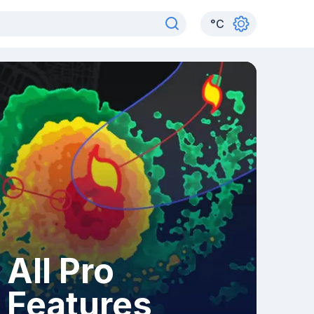
°
C
All Pro
Features