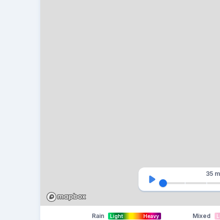
35 m
Rain
Mixed
Light
Heavy
L