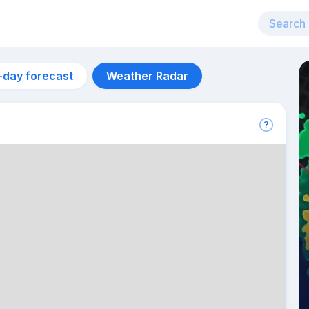
-day forecast
Weather Radar