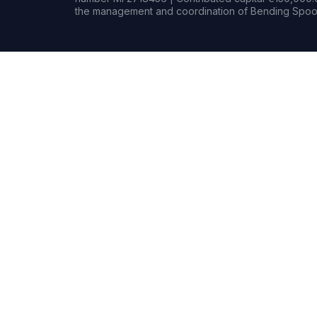
the management and coordination of Bending Spoon