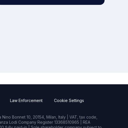
Law Enforcement
Cookie Settings
Nino Bonnet 10, 20154, Milan, Italy | VAT, tax code,
rianza Lodi Company Register 13368510965 | REA
0 fully paid-in | Sole shareholder company subject to