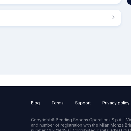
Blog
Terms
Support
Privacy policy
Copyright © Bending Spoons Operations S.p.A. | Via 
and number of registration with the Milan Monza B
number MI 2718456 | Contributed capital €150,000.0