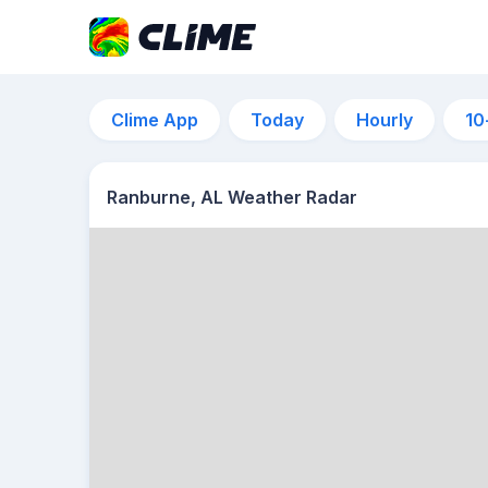
Clime App
Today
Hourly
10
Ranburne, AL Weather Radar