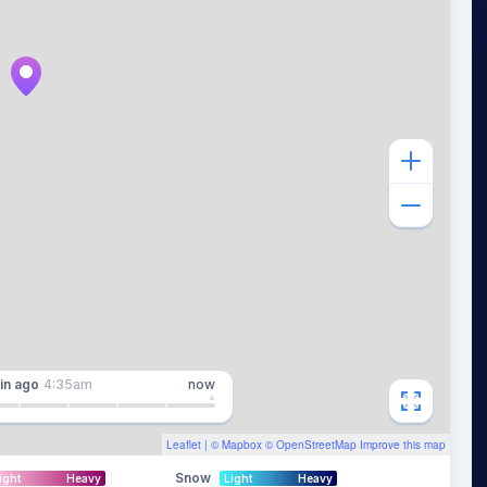
in
ago
4:35am
now
Leaflet
| ©
Mapbox
©
OpenStreetMap
Improve this map
Snow
ight
Heavy
Light
Heavy