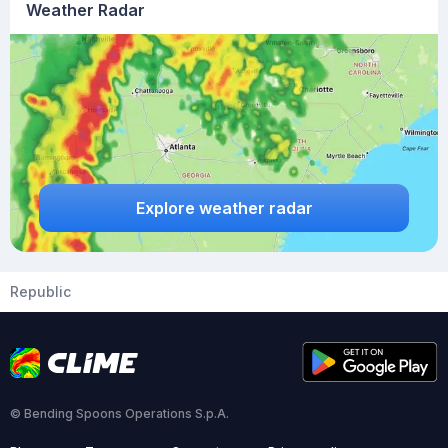
Weather Radar
Explore weather radar
Republic
© Bending Spoons Operations S.p.A.