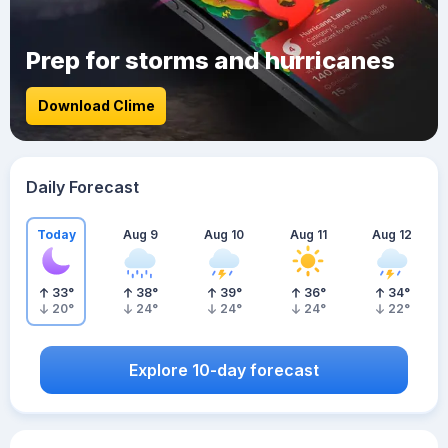
Prep for storms and hurricanes
Download Clime
Daily Forecast
Today
Aug 9
Aug 10
Aug 11
Aug 12
33
°
38
°
39
°
36
°
34
°
20
°
24
°
24
°
24
°
22
°
Explore 10-day forecast