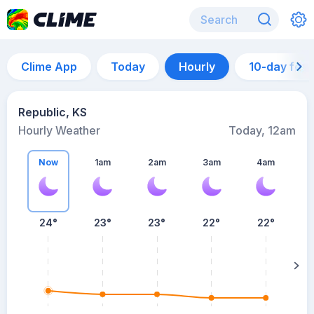
Clime App
Today
Hourly
10-day for
Republic, KS
Hourly Weather
Today, 12am
Now
1am
2am
3am
4am
24°
23°
23°
22°
22°