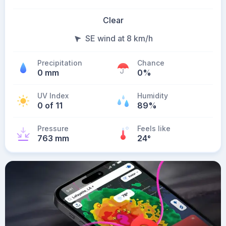
Clear
SE wind at 8 km/h
Precipitation
Chance
0 mm
0%
UV Index
Humidity
0 of 11
89%
Pressure
Feels like
763 mm
24
°