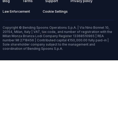
Blog
Terms
Support
Privacy policy
Law Enforcement
Cookie Settings
Copyright © Bending Spoons Operations S.p.A. | Via Nino Bonnet 10,
20154, Milan, Italy | VAT, tax code, and number of registration with the
Milan Monza Brianza Lodi Company Register 13368510965 | REA
number MI 2718456 | Contributed capital €150,000.00 fully paid-in |
Sole shareholder company subject to the management and
coordination of Bending Spoons S.p.A.