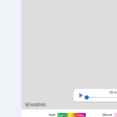
35 m
Rain
Mixed
Light
Heavy
L