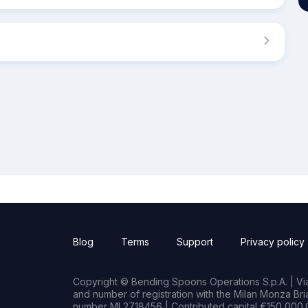
Blog
Terms
Support
Privacy policy
Copyright © Bending Spoons Operations S.p.A. | Via 
and number of registration with the Milan Monza B
number MI 2718456 | Contributed capital €150,000.0