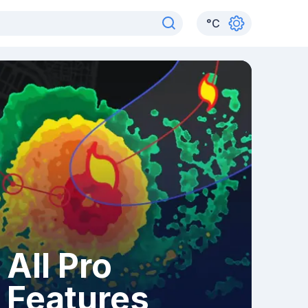
°
C
All Pro
Features