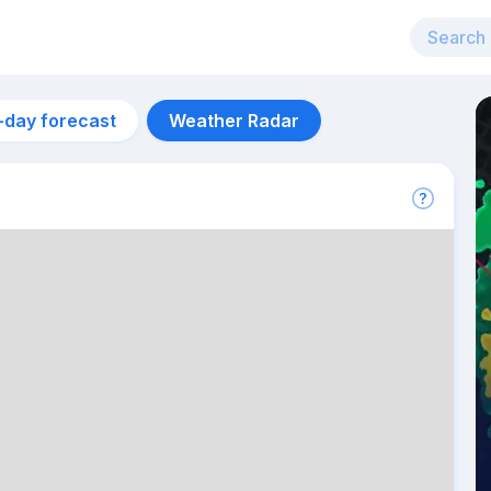
-day forecast
Weather Radar