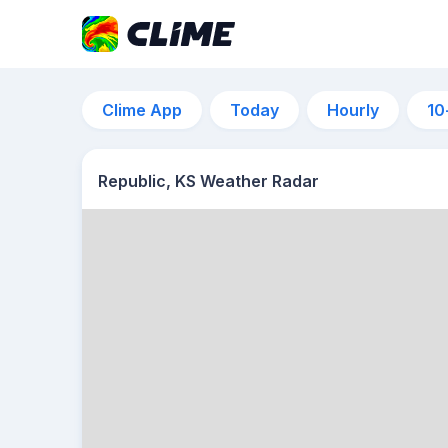
Clime App
Today
Hourly
10
Republic, KS Weather Radar