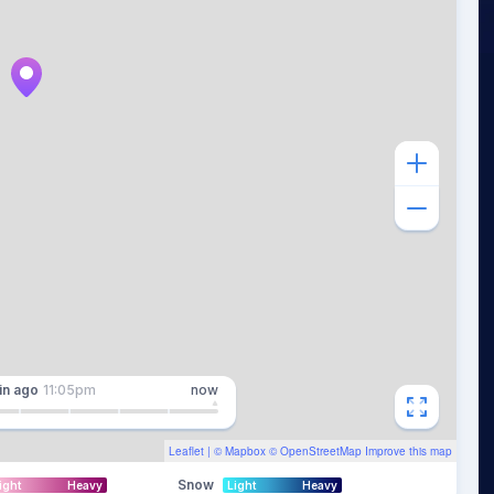
in
ago
11:05pm
now
Leaflet
| ©
Mapbox
©
OpenStreetMap
Improve this map
Snow
ight
Heavy
Light
Heavy