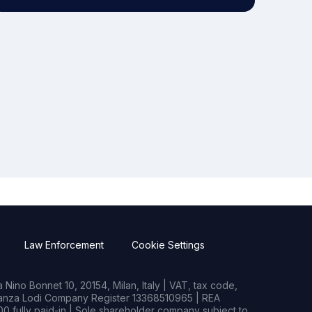
Law Enforcement
Cookie Settings
Nino Bonnet 10, 20154, Milan, Italy | VAT, tax code,
rianza Lodi Company Register 13368510965 | REA
0 fully paid-in | Sole shareholder company subject to