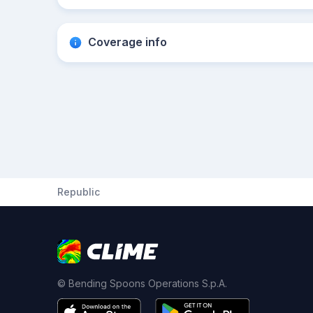
Coverage info
Republic
© Bending Spoons Operations S.p.A.