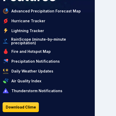
Advanced Precipitation Forecast Map
Hurricane Tracker
Lightning Tracker
RainScope (minute-by-minute
precipitation)
Fire and Hotspot Map
Precipitation Notifications
Daily Weather Updates
Air Quality Index
Thunderstorm Notifications
Download Clime