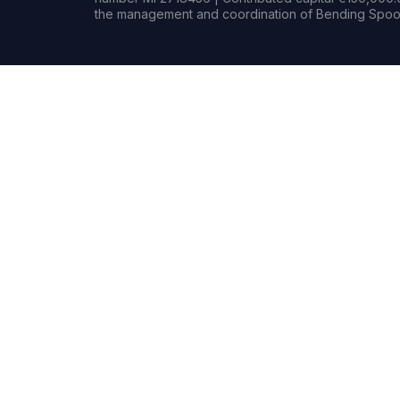
the management and coordination of Bending Spoon