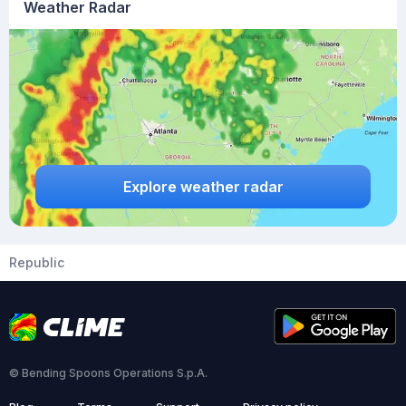
Weather Radar
Explore weather radar
Republic
© Bending Spoons Operations S.p.A.