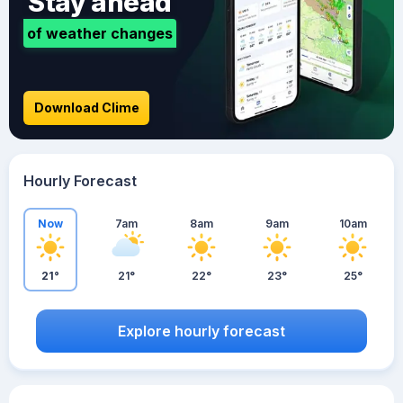
Stay ahead
of weather changes
Download Clime
Hourly Forecast
Now
7am
8am
9am
10am
21°
21°
22°
23°
25°
Explore hourly forecast