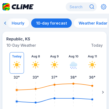
Hourly
10-day forecast
Weather Radar
Republic, KS
10-Day Weather
Today
Today
Aug 8
Aug 9
Aug 10
Aug 11
A
32
°
33
°
37
°
38
°
36
°