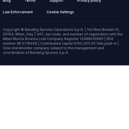
Blog
Terms
Support
Privacy policy
Law Enforcement
Cookie Settings
Copyright © Bending Spoons Operations S.p.A. | Via Nino Bonnet 10,
20154, Milan, Italy | VAT, tax code, and number of registration with the
Milan Monza Brianza Lodi Company Register 13368510965 | REA
number MI 2718456 | Contributed capital €150,000.00 fully paid-in |
Sole shareholder company subject to the management and
coordination of Bending Spoons S.p.A.