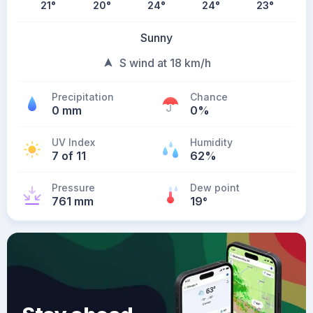
21
°
20
°
24
°
24
°
23
°
Sunny
S wind at 18 km/h
Precipitation
Chance
0 mm
0%
UV Index
Humidity
7 of 11
62%
Pressure
Dew point
761 mm
19
°